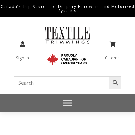
Canada’s Top Source for Drapery Hardware and Motorized
Systems


Sign In
0 items