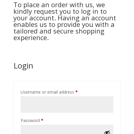
To place an order with us, we
kindly request you to log in to
your account. Having an account
enables us to provide you with a
tailored and secure shopping
experience.
Login
Required
Username or email address
*
Required
Password
*