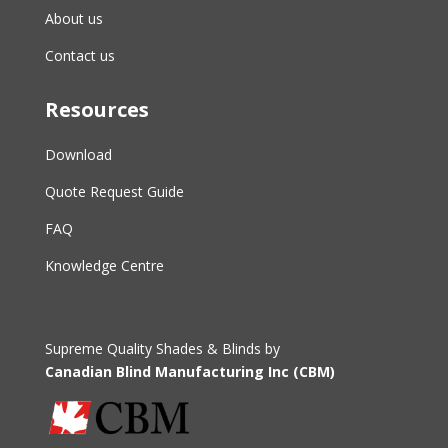
About us
Contact us
Resources
Download
Quote Request Guide
FAQ
Knowledge Centre
Supreme Quality Shades & Blinds by
Canadian Blind Manufacturing Inc (CBM)