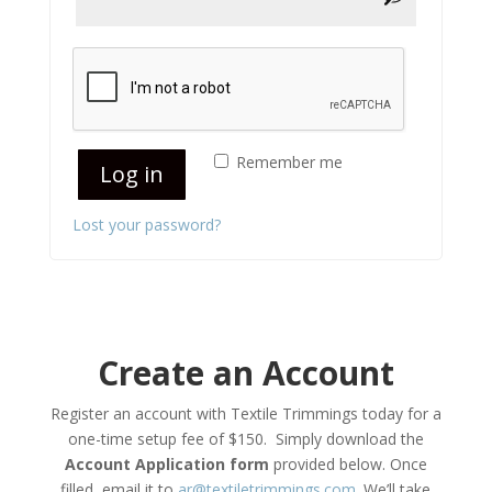
Remember me
Log in
Lost your password?
Create an Account
Register an account with Textile Trimmings today for a
one-time setup fee of $150. S
imply download the
Account Application form
provided below. Once
filled, email it to
ar@textiletrimmings.com
. We’ll take