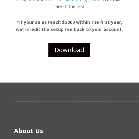
care of the rest.
*If your sales reach $2000 within the first year,
we’ll credit the setup fee back to your account.
Download
About Us