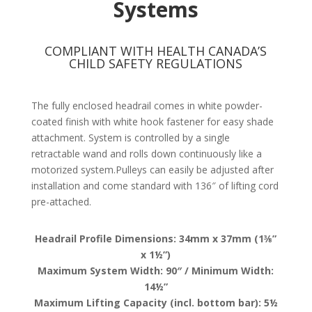
Systems
COMPLIANT WITH HEALTH CANADA’S
CHILD SAFETY REGULATIONS
The fully enclosed headrail comes in white powder-
coated finish with white hook fastener for easy shade
attachment. System is controlled by a single
retractable wand and rolls down continuously like a
motorized system.Pulleys can easily be adjusted after
installation and come standard with 136″ of lifting cord
pre-attached.
Headrail Profile Dimensions: 34mm x 37mm (1⅜”
x 1½”)
Maximum System Width: 90″ / Minimum Width:
14½”
Maximum Lifting Capacity (incl. bottom bar): 5½