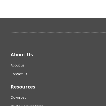
About Us
About us
Contact us
Resources
Download