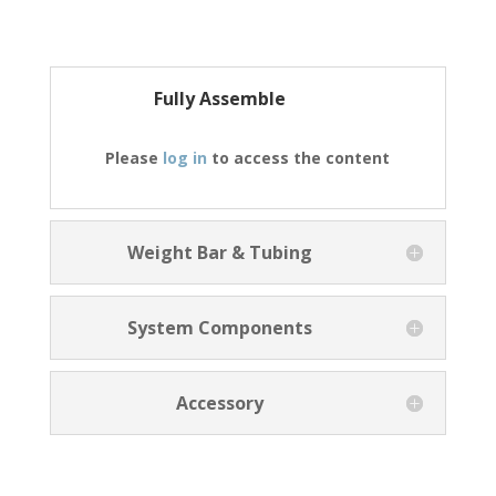
Fully Assemble
Please
log in
to access the content
Weight Bar & Tubing
System Components
Accessory