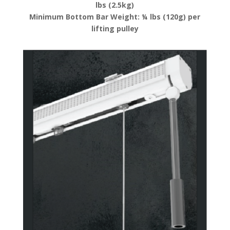
lbs (2.5kg)
Minimum Bottom Bar Weight: ¼ lbs (120g) per
lifting pulley