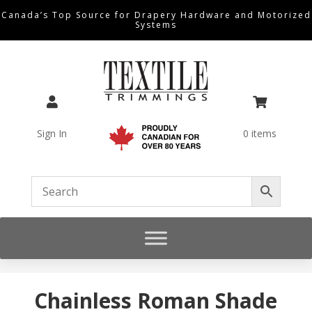
Canada’s Top Source for Drapery Hardware and Motorized
Systems


Sign In
0 items
Chainless Roman Shade