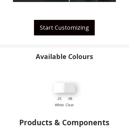
Start Customizing
Available Colours
.25
.98
White
Clear
Products & Components