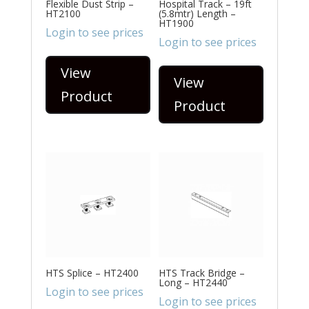
Flexible Dust Strip –
Hospital Track – 19ft
HT2100
(5.8mtr) Length –
HT1900
Login to see prices
Login to see prices
View
View
Product
Product
HTS Splice – HT2400
HTS Track Bridge –
Long – HT2440
Login to see prices
Login to see prices