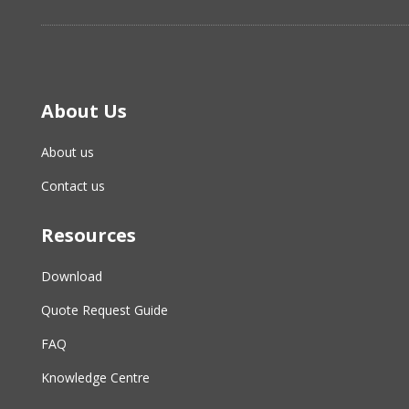
About Us
About us
Contact us
Resources
Download
Quote Request Guide
FAQ
Knowledge Centre