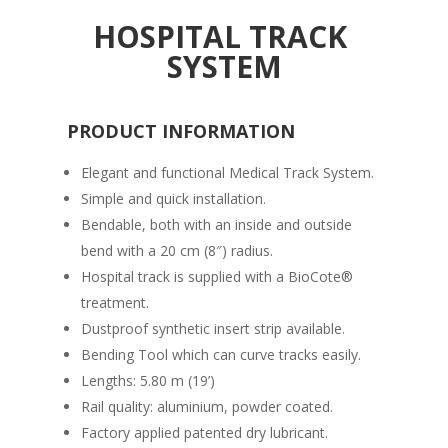
HOSPITAL TRACK
SYSTEM
PRODUCT INFORMATION
Elegant and functional Medical Track System.
Simple and quick installation.
Bendable, both with an inside and outside
bend with a 20 cm (8″) radius.
Hospital track is supplied with a BioCote®
treatment.
Dustproof synthetic insert strip available.
Bending Tool which can curve tracks easily.
Lengths: 5.80 m (19’)
Rail quality: aluminium, powder coated.
Factory applied patented dry lubricant.