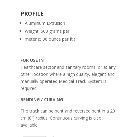
PROFILE
Aluminium Extrusion
Weight: 500 grams per
meter (5.36 ounce per ft.)
FOR USE IN
Healthcare sector and sanitary rooms, or at any
other location where a high quality, elegant and
manually operated Medical Track System is
required.
BENDING / CURVING
The track can be bent and reversed bent in a 20
cm (8”) radius. Continuous curving is also
available.