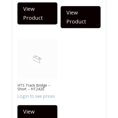
View
View
Product
Product
HTS Track Bridge –
Short – HT2420
Login to see prices
View