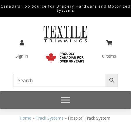
Canada’s Top Source for Drapery Hardware and Motorized
Systems


Sign In
0 items
Home
»
Track Systems
»
Hospital Track System