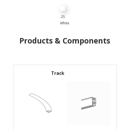
.25
White
Products & Components
Track