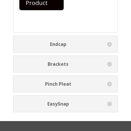
Product
Endcap
Brackets
Pinch Pleat
EasySnap