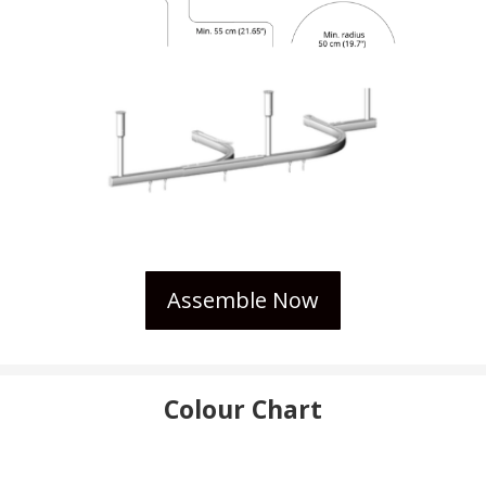
Assemble Now
Colour Chart