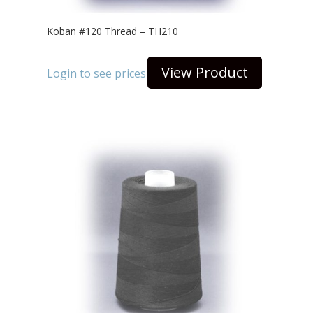
Koban #120 Thread – TH210
View Product
Login to see prices