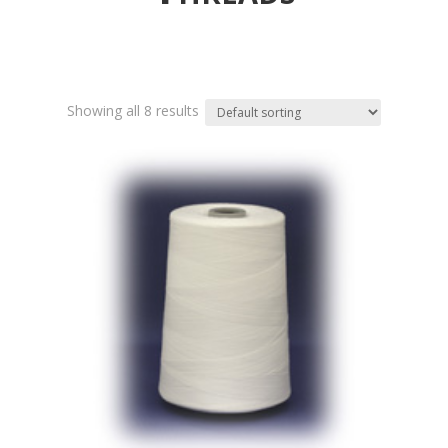
Showing all 8 results