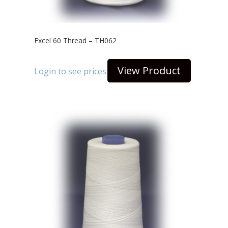
Excel 60 Thread – TH062
View Product
Login to see prices