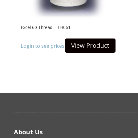
Excel 60 Thread – TH061
View Product
Login to see prices
About Us