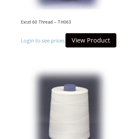
Excel 60 Thread – TH063
View Product
Login to see prices