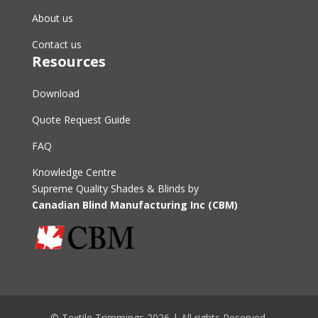
About us
Contact us
Resources
Download
Quote Request Guide
FAQ
Knowledge Centre
Supreme Quality Shades & Blinds by
Canadian Blind Manufacturing Inc (CBM)
© Textile Trimmings 2026 | All rights Reserved.