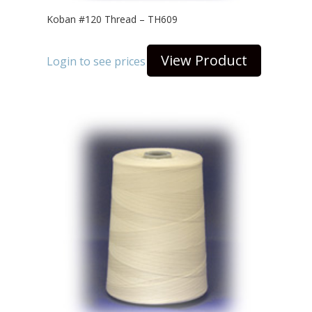
Koban #120 Thread – TH609
View Product
Login to see prices