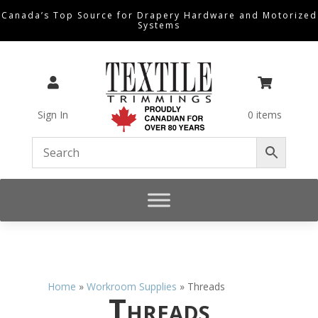
Canada’s Top Source for Drapery Hardware and Motorized
Systems


Sign In
0 items
Home
»
Workroom Supplies
»
Threads
Threads