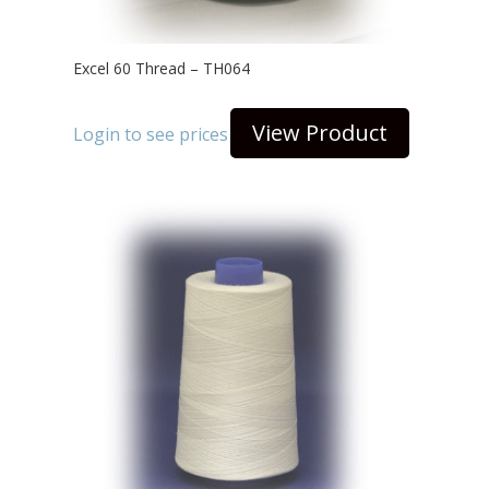
Excel 60 Thread – TH064
View Product
Login to see prices