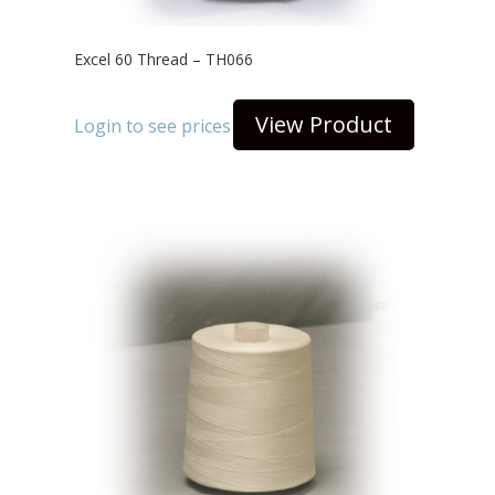
Excel 60 Thread – TH066
View Product
Login to see prices