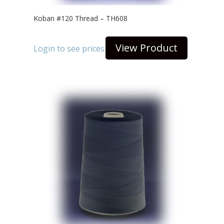
Koban #120 Thread – TH608
View Product
Login to see prices