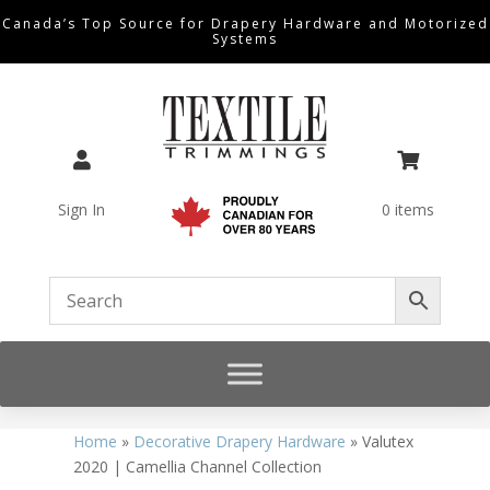
Canada’s Top Source for Drapery Hardware and Motorized
Systems


Sign In
0 items
Home
»
Decorative Drapery Hardware
»
Valutex
2020 | Camellia Channel Collection