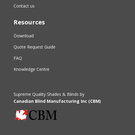
Contact us
Resources
Download
Quote Request Guide
FAQ
Knowledge Centre
Supreme Quality Shades & Blinds by
Canadian Blind Manufacturing Inc (CBM)