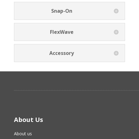
Snap-On
FlexWave
Accessory
About Us
About us