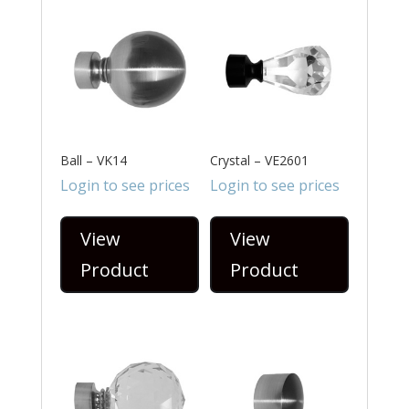
Ball – VK14
Crystal – VE2601
Login to see prices
Login to see prices
View
View
Product
Product