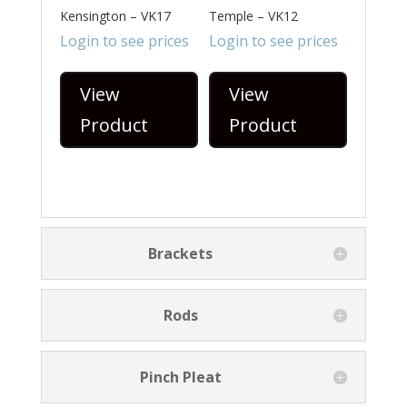
Kensington – VK17
Temple – VK12
Login to see prices
Login to see prices
View
View
Product
Product
Brackets
Rods
Pinch Pleat