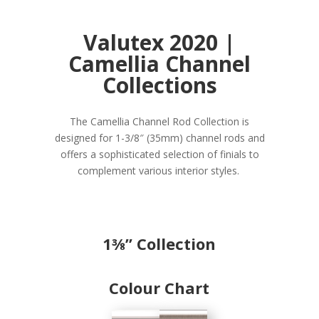
Valutex 2020 |
Camellia Channel
Collections
The Camellia Channel Rod Collection is
designed for 1-3/8″ (35mm) channel rods and
offers a sophisticated selection of finials to
complement various interior styles.
1⅜
” Collection
Colour Chart