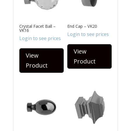
Crystal Facet Ball –
End Cap – VK20
VK16
Login to see prices
Login to see prices
View
View
Product
Product