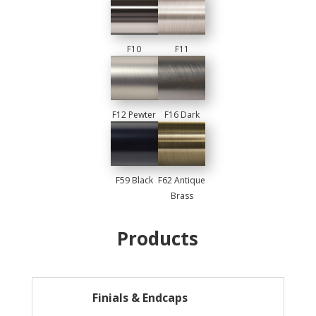
F10
F11
Chrome
Brushed
Nickel
F12 Pewter
F16 Dark
Pewter
F59 Black
F62 Antique
Brass
Products
Finials & Endcaps