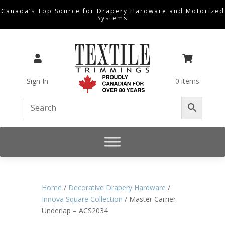
Canada’s Top Source for Drapery Hardware and Motorized
Systems


Sign In
0 items
Home
/
Decorative Drapery Hardware
/
Innova Square Collection
/ Master Carrier
Underlap – ACS2034