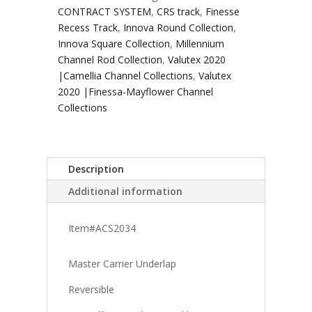
CONTRACT SYSTEM
,
CRS track
,
Finesse
Recess Track
,
Innova Round Collection
,
Innova Square Collection
,
Millennium
Channel Rod Collection
,
Valutex 2020
|Camellia Channel Collections
,
Valutex
2020 |Finessa-Mayflower Channel
Collections
Description
Additional information
Item#ACS2034
Master Carrier Underlap
Reversible