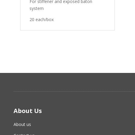
For stiffener and exposed baton
system
20 each/box
About Us
About us