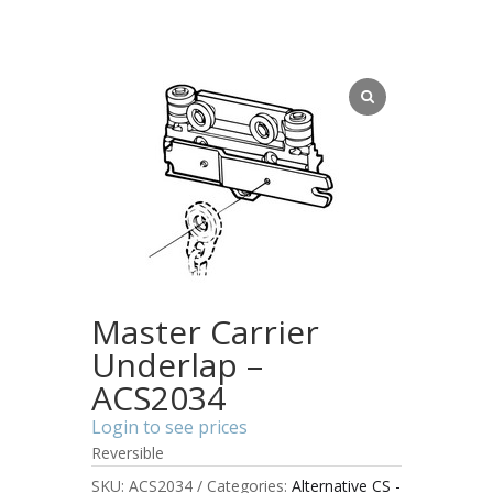
Master Carrier
Underlap –
ACS2034
Login to see prices
Reversible
SKU:
ACS2034
Categories:
Alternative CS -