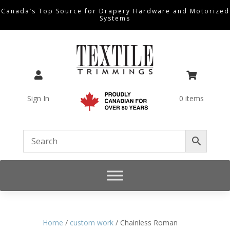
Canada’s Top Source for Drapery Hardware and Motorized
Systems


Sign In
0 items
Home
/
custom work
/ Chainless Roman