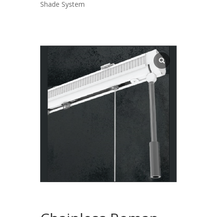
Shade System