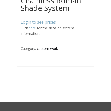
Chainless Roman
Shade System
Login to see prices
Click
here
for the detailed system
information.
Category:
custom work