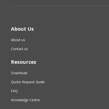
About Us
About us
Contact us
Resources
Download
Quote Request Guide
FAQ
Knowledge Centre