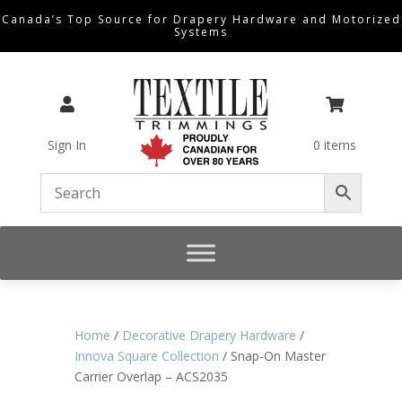
Canada’s Top Source for Drapery Hardware and Motorized
Systems


Sign In
0 items
Home
/
Decorative Drapery Hardware
/
Innova Square Collection
/ Snap-On Master
Carrier Overlap – ACS2035