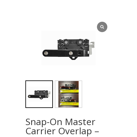
Snap-On Master
Carrier Overlap –