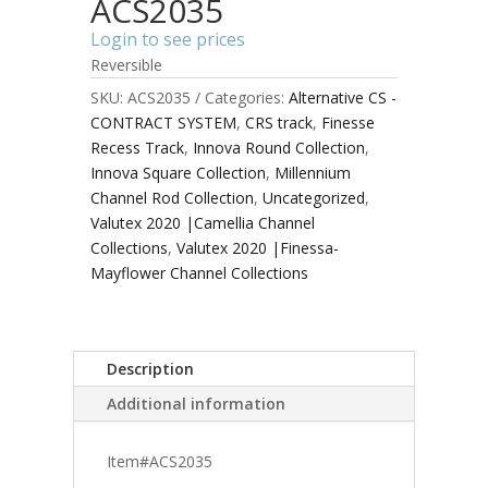
ACS2035
Login to see prices
Reversible
SKU:
ACS2035
Categories:
Alternative CS -
CONTRACT SYSTEM
,
CRS track
,
Finesse
Recess Track
,
Innova Round Collection
,
Innova Square Collection
,
Millennium
Channel Rod Collection
,
Uncategorized
,
Valutex 2020 |Camellia Channel
Collections
,
Valutex 2020 |Finessa-
Mayflower Channel Collections
Description
Additional information
Item#ACS2035