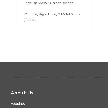
Snap-On Master Carrier Overlap
Wheeled, Right Hand, 2 Metal Snaps
(20/box)
About Us
About us