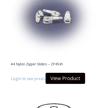
#4 Nylon Zipper Sliders – ZP4545
View Product
Login to see prices