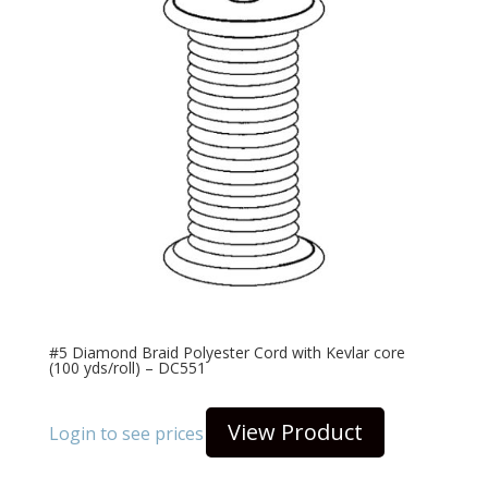
#5 Diamond Braid Polyester Cord with Kevlar core
(100 yds/roll) – DC551
View Product
Login to see prices