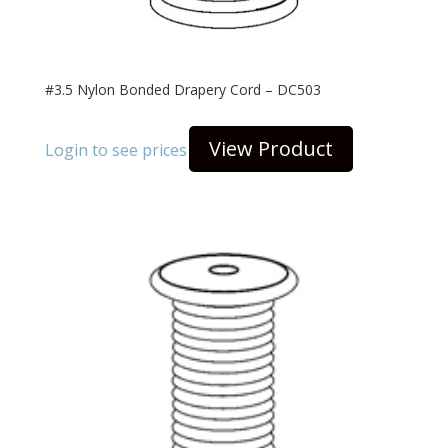
#3.5 Nylon Bonded Drapery Cord – DC503
View Product
Login to see prices