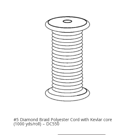
#5 Diamond Braid Polyester Cord with Kevlar core
(1000 yds/roll) – DC550