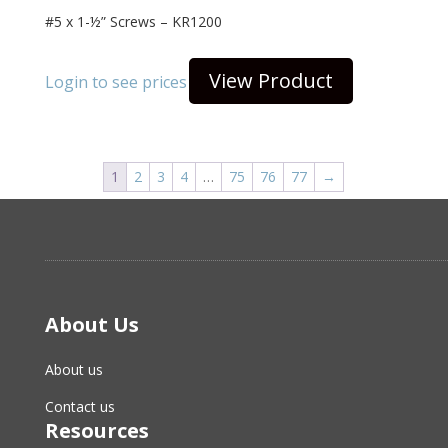
#5 x 1-½” Screws – KR1200
View Product
Login to see prices
1
2
3
4
…
75
76
77
→
About Us
About us
Contact us
Resources