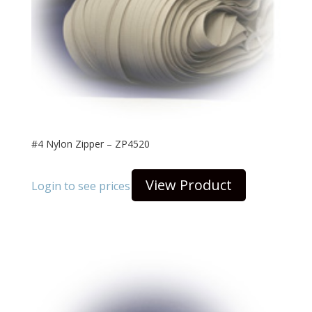
#4 Nylon Zipper – ZP4520
View Product
Login to see prices