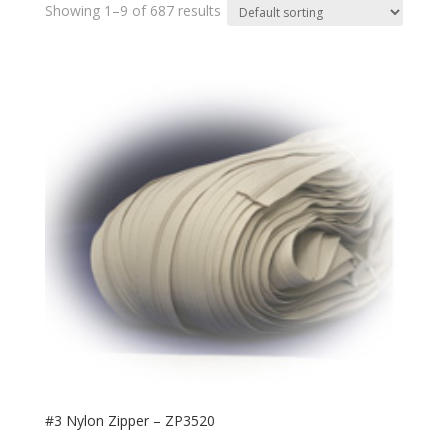
Showing 1–9 of 687 results
#3 Nylon Zipper – ZP3520