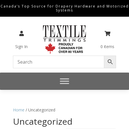
Canada’s Top Source for Drapery Hardware and Motorized
Systems


Sign In
0 items
Home
/ Uncategorized
Uncategorized