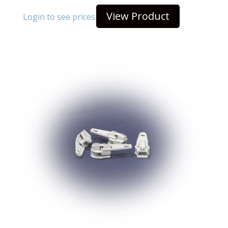
View Product
Login to see prices