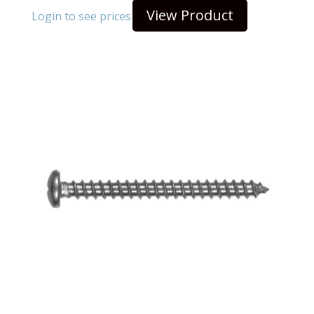
View Product
Login to see prices