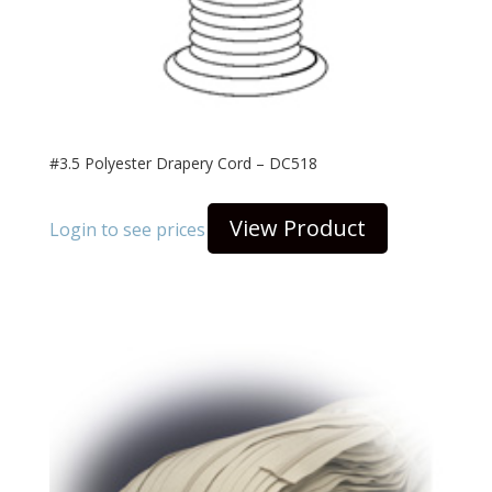
#3.5 Polyester Drapery Cord – DC518
View Product
Login to see prices