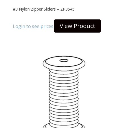
#3 Nylon Zipper Sliders – ZP3545
View Product
Login to see prices