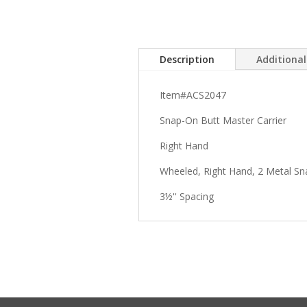
Description
Additiona
Item#ACS2047
Snap-On Butt Master Carrier
Right Hand
Wheeled, Right Hand, 2 Metal Sn
3½'' Spacing