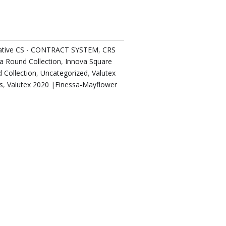
native CS - CONTRACT SYSTEM
,
CRS
a Round Collection
,
Innova Square
 Collection
,
Uncategorized
,
Valutex
s
,
Valutex 2020 |Finessa-Mayflower