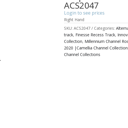
ACS2047
Login to see prices
Right Hand
SKU:
ACS2047
Categories:
Alter
track
,
Finesse Recess Track
,
Innov
Collection
,
Millennium Channel Rod
2020 |Camellia Channel Collection
Channel Collections