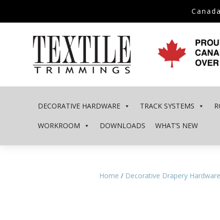
Canada
DECORATIVE HARDWARE
TRACK SYSTEMS
R
WORKROOM
DOWNLOADS
WHAT’S NEW
Home
/
Decorative Drapery Hardwar