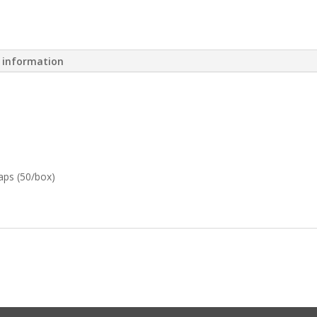
l information
aps (50/box)