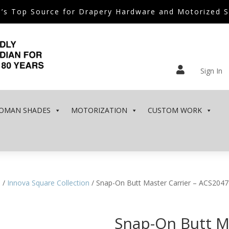
’s Top Source for Drapery Hardware and Motorized 

Sign In
OMAN SHADES
MOTORIZATION
CUSTOM WORK
e
/
Innova Square Collection
/ Snap-On Butt Master Carrier – ACS2047
Snap-On Butt Ma