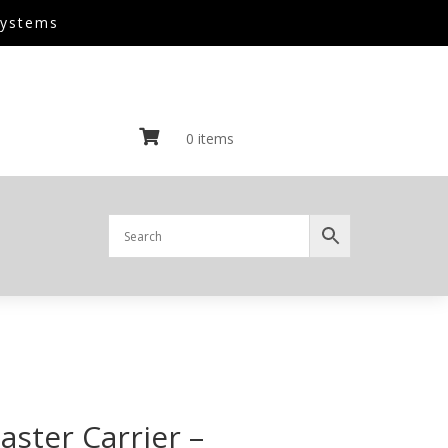
Systems

0 items
ster Carrier –