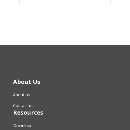
About Us
About us
Contact us
Resources
Download