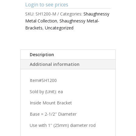
Login to see prices
SKU:
SH1200-M
Categories:
Shaughnessy
Metal Collection
,
Shaughnessy Metal-
Brackets
,
Uncategorized
Description
Additional information
Item#SH1200
Sold by (Unit): ea
Inside Mount Bracket
Base = 2-1/2'' Diameter
Use with 1'' (25mm) diameter rod