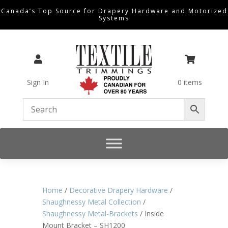
Canada’s Top Source for Drapery Hardware and Motorized
Systems


Sign In
0 items
Home
/
Decorative Drapery Hardware
/
Shaughnessy Metal Collection
/
Shaughnessy Metal-Brackets
/ Inside
Mount Bracket – SH1200