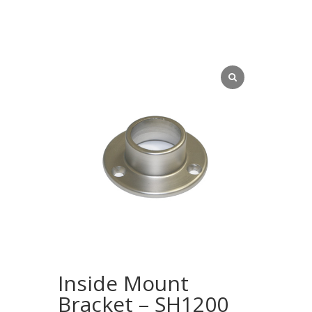
Inside Mount
Bracket – SH1200