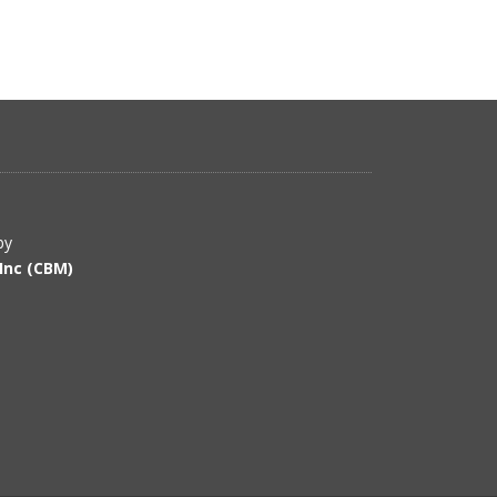
by
Inc (CBM)