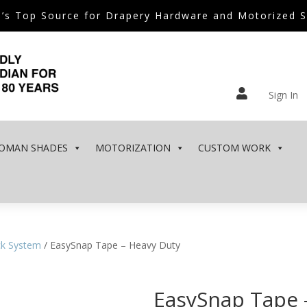
’s Top Source for Drapery Hardware and Motorized 

Sign In
OMAN SHADES
MOTORIZATION
CUSTOM WORK
ck System
/ EasySnap Tape – Heavy Duty
EasySnap Tape 