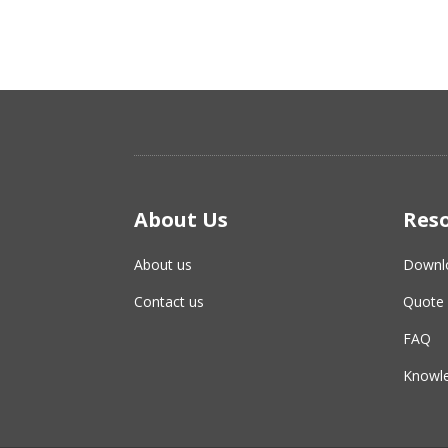
About Us
Res
About us
Downl
Contact us
Quote 
FAQ
Knowle