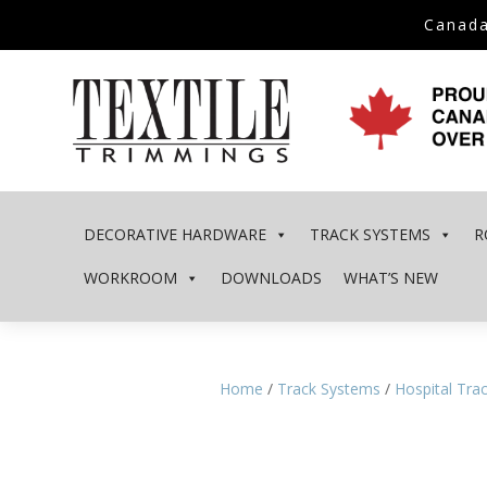
Canada
DECORATIVE HARDWARE
TRACK SYSTEMS
R
WORKROOM
DOWNLOADS
WHAT’S NEW
Home
/
Track Systems
/
Hospital Tra