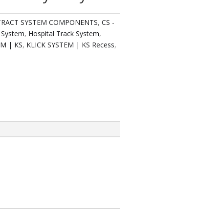
TRACT SYSTEM COMPONENTS
,
CS -
 System
,
Hospital Track System
,
EM | KS
,
KLICK SYSTEM | KS Recess
,