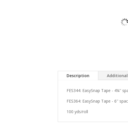
Description
Additiona
FES344: EasySnap Tape - 4¼'' sp
FES364: EasySnap Tape - 6'' spac
100 yds/roll