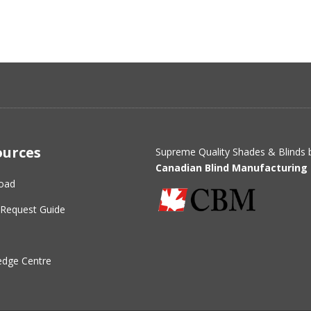
ources
Supreme Quality Shades & Blinds 
Canadian Blind Manufacturing 
oad
Request Guide
dge Centre