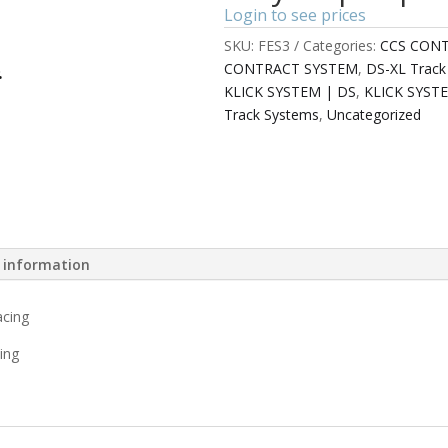
Login to see prices
SKU:
FES3
Categories:
CCS CON
CONTRACT SYSTEM
,
DS-XL Track
KLICK SYSTEM | DS
,
KLICK SYST
Track Systems
,
Uncategorized
l information
acing
ing