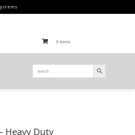
Systems

0 items
– Heavy Duty