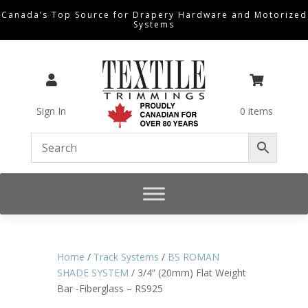
Canada’s Top Source for Drapery Hardware and Motorized
Systems


Sign In
0 items
Home
/
Track Systems
/
BS ROMAN
SHADE SYSTEM
/ 3/4” (20mm) Flat Weight
Bar -Fiberglass – RS925