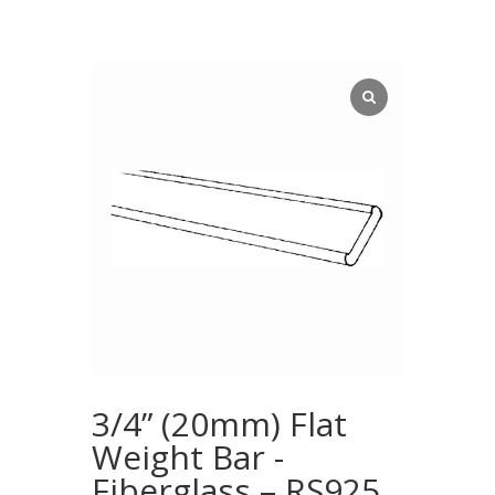
3/4” (20mm) Flat
Weight Bar -
Fiberglass – RS925