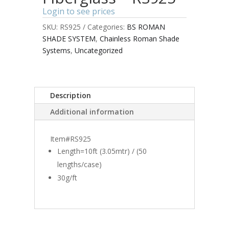
Login to see prices
SKU:
RS925
Categories:
BS ROMAN
SHADE SYSTEM
,
Chainless Roman Shade
Systems
,
Uncategorized
Description
Additional information
Item#RS925
Length=10ft (3.05mtr) / (50
lengths/case)
30g/ft