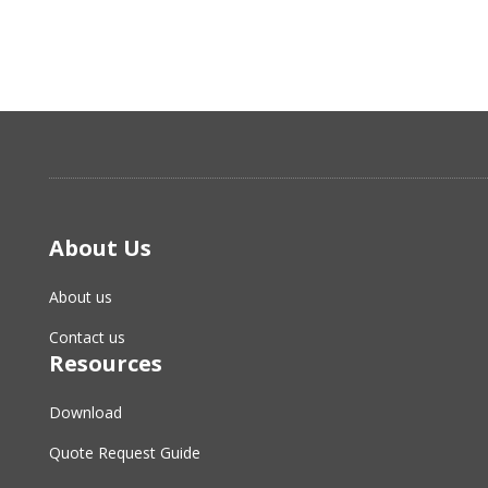
About Us
About us
Contact us
Resources
Download
Quote Request Guide