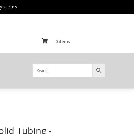
Systems

0 items
olid Tubing -