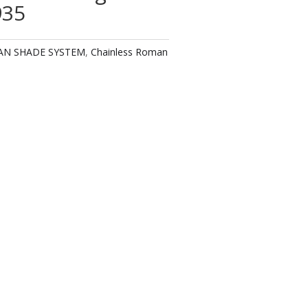
935
AN SHADE SYSTEM
,
Chainless Roman