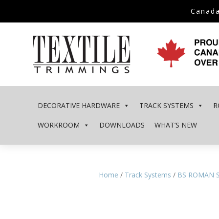
Canada
DECORATIVE HARDWARE
TRACK SYSTEMS
R
WORKROOM
DOWNLOADS
WHAT’S NEW
Home
/
Track Systems
/
BS ROMAN 