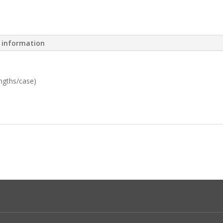
l information
engths/case)