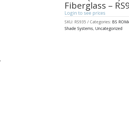
Fiberglass – RS
Login to see prices
SKU:
RS935
Categories:
BS ROM
Shade Systems
,
Uncategorized