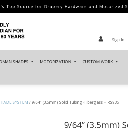
’s Top Source for Drapery Hardware and Motorized 

Sign In
OMAN SHADES
MOTORIZATION
CUSTOM WORK
SHADE SYSTEM
/ 9/64” (3.5mm) Solid Tubing -Fiberglass – RS935
9/64” (3.5mm) S