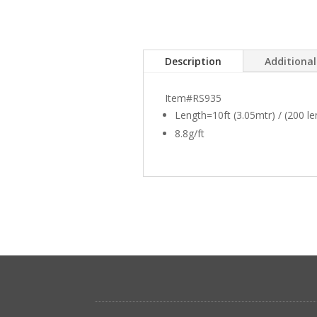
Description
Additiona
Item#RS935
Length=10ft (3.05mtr) / (200 l
8.8g/ft