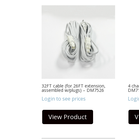
32FT cable (for 26FT extension,
4 cha
assembled w/plugs) – DM7526
DM7
Login to see prices
Logi
View Product
V