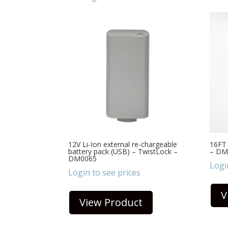
12V Li-Ion external re-chargeable
16FT 
battery pack (USB) – TwistLock –
– DM
DM0065
Logi
Login to see prices
V
View Product