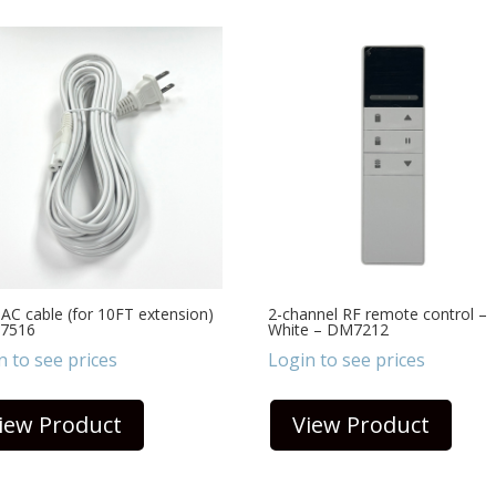
AC cable (for 10FT extension)
2-channel RF remote control –
7516
White – DM7212
n to see prices
Login to see prices
iew Product
View Product