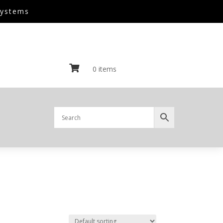
Systems

0 items