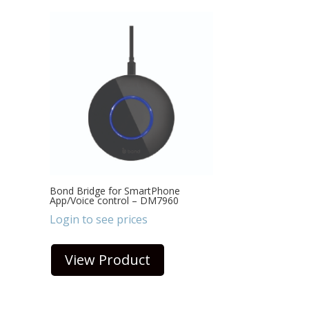
Bond Bridge for SmartPhone
App/Voice control – DM7960
Login to see prices
View Product