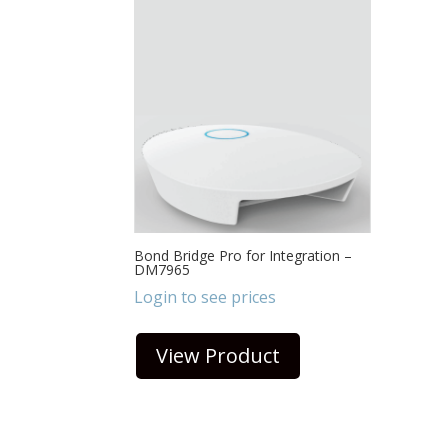
Bond Bridge Pro for Integration –
DM7965
Login to see prices
View Product