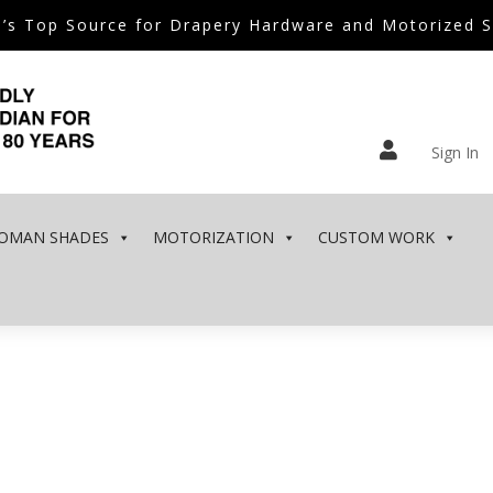
’s Top Source for Drapery Hardware and Motorized 

Sign In
OMAN SHADES
MOTORIZATION
CUSTOM WORK