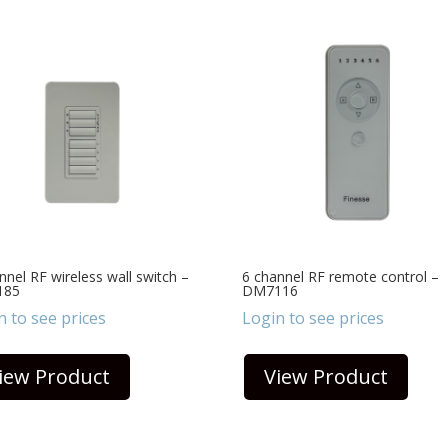
nnel RF wireless wall switch –
6 channel RF remote control –
185
DM7116
n to see prices
Login to see prices
iew Product
View Product