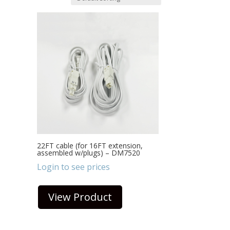
22FT cable (for 16FT extension,
assembled w/plugs) – DM7520
Login to see prices
View Product