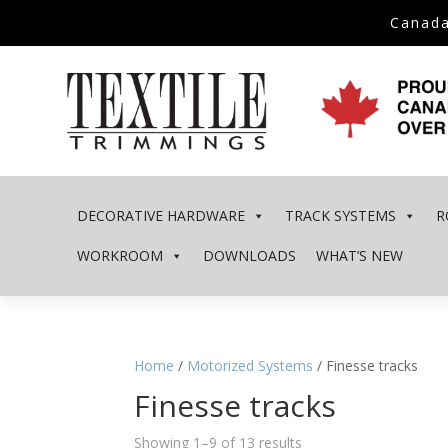
Canada
DECORATIVE HARDWARE
TRACK SYSTEMS
R
WORKROOM
DOWNLOADS
WHAT’S NEW
Home
/
Motorized Systems
/ Finesse tracks
Finesse tracks
Showing 1–9 of 13 results