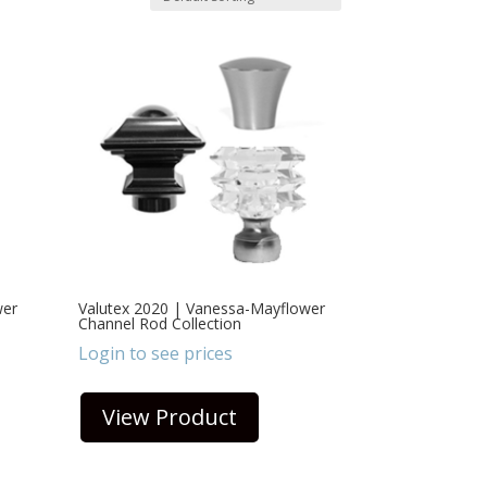
wer
Valutex 2020 | Vanessa-Mayflower
Channel Rod Collection
Login to see prices
View Product