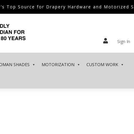
’s Top Source for Drapery Hardware and Motorized 

Sign In
OMAN SHADES
MOTORIZATION
CUSTOM WORK