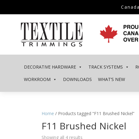
Canada
DECORATIVE HARDWARE
TRACK SYSTEMS
R
WORKROOM
DOWNLOADS
WHAT’S NEW
Home
/ Products tagged “F11 Brushed Nickel”
F11 Brushed Nickel
Showing all 4 results