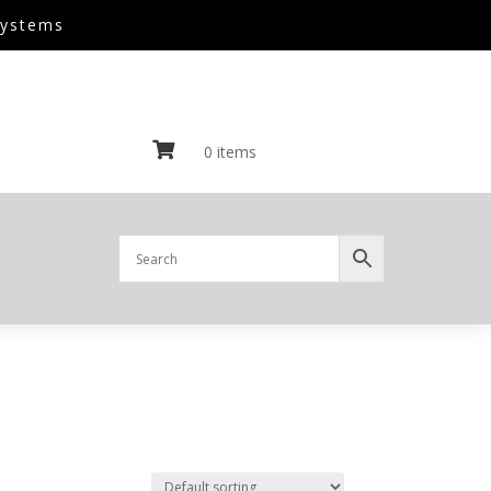
Systems

0 items