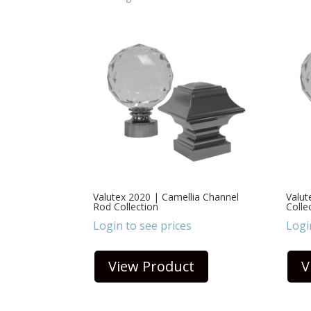
Valutex 2020 | Camellia Channel
Valut
Rod Collection
Colle
Login to see prices
Logi
View Product
V