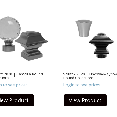
ex 2020 | Camellia Round
Valutex 2020 | Finessa-Mayflo
ctions
Round Collections
n to see prices
Login to see prices
iew Product
View Product