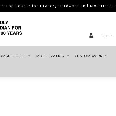
’s Top Source for Drapery Hardware and Motorized 

Sign In
OMAN SHADES
MOTORIZATION
CUSTOM WORK