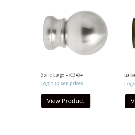
Baillie Large – IC3404
Baill
Login to see prices
Logi
View Product
V