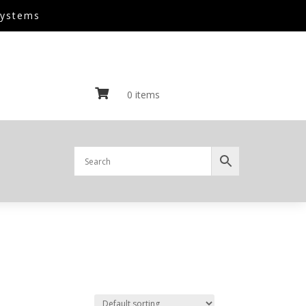
Systems

0 items