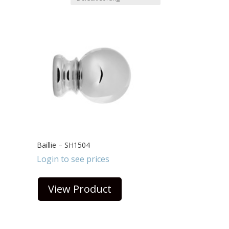
Baillie – SH1504
Login to see prices
View Product