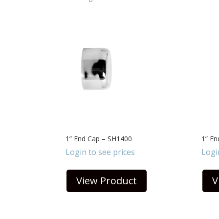
1” End Cap – SH1400
1” E
Login to see prices
Logi
View Product
V