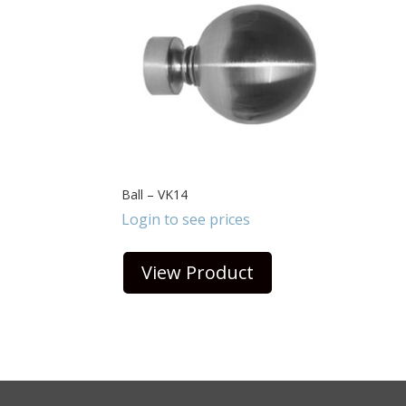
Ball – VK14
Login to see prices
View Product