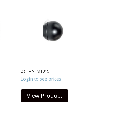
Ball – VFM1319
Login to see prices
View Product