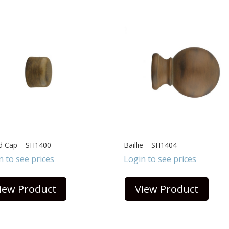
nd Cap – SH1400
Baillie – SH1404
n to see prices
Login to see prices
iew Product
View Product