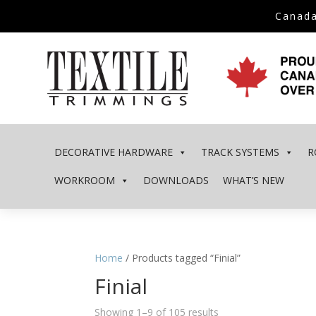
Canada
DECORATIVE HARDWARE
TRACK SYSTEMS
R
WORKROOM
DOWNLOADS
WHAT’S NEW
Home
/ Products tagged “Finial”
Finial
Showing 1–9 of 105 results