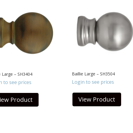
Baillie Large – SH3504
ie Large – SH3404
Login to see prices
n to see prices
View Product
iew Product