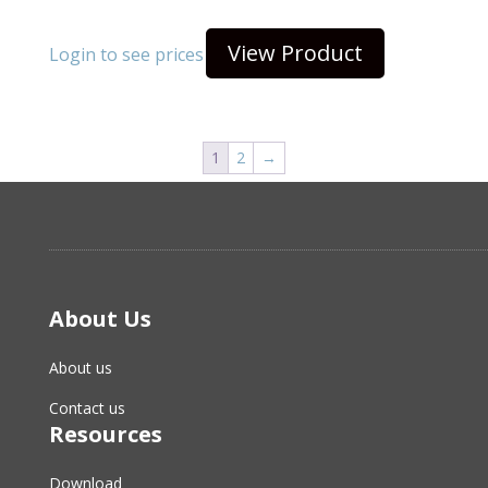
View Product
Login to see prices
1
2
→
About Us
About us
Contact us
Resources
Download