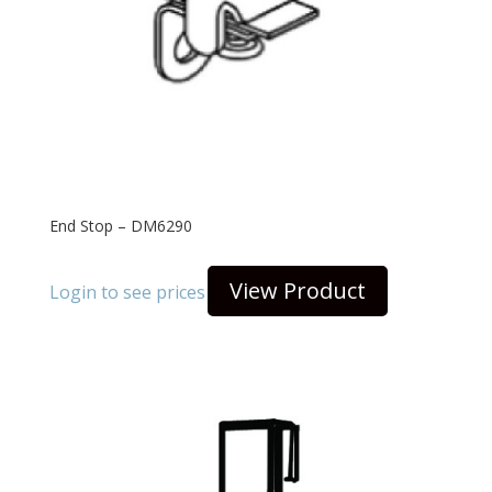
End Stop – DM6290
View Product
Login to see prices