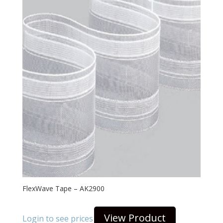
FlexWave Tape – AK2900
View Product
Login to see prices