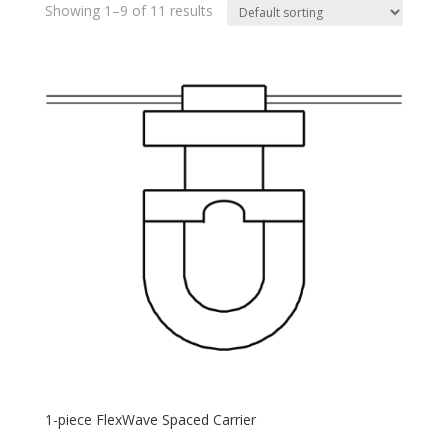
Showing 1–9 of 11 results
1-piece FlexWave Spaced Carrier