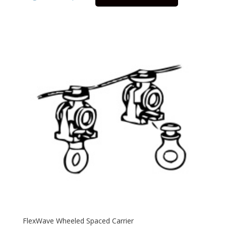
FlexWave Wheeled Spaced Carrier