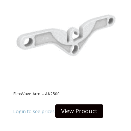
FlexWave Arm – AK2500
View Product
Login to see prices