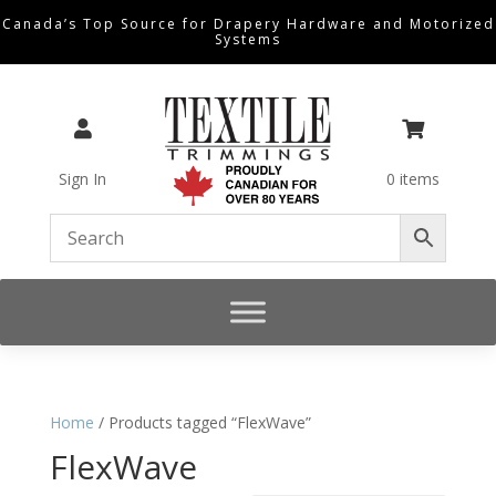
Canada’s Top Source for Drapery Hardware and Motorized
Systems


Sign In
0 items
Home
/ Products tagged “FlexWave”
FlexWave