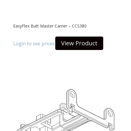
EasyFlex Butt Master Carrier – CCS380
View Product
Login to see prices