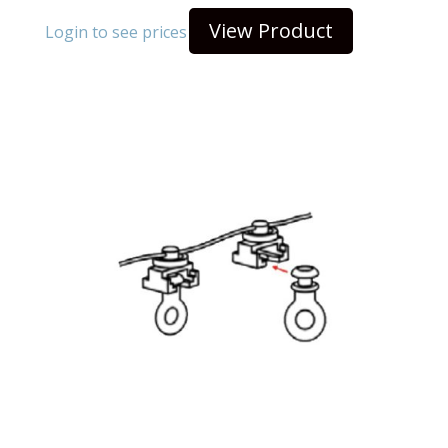
View Product
Login to see prices