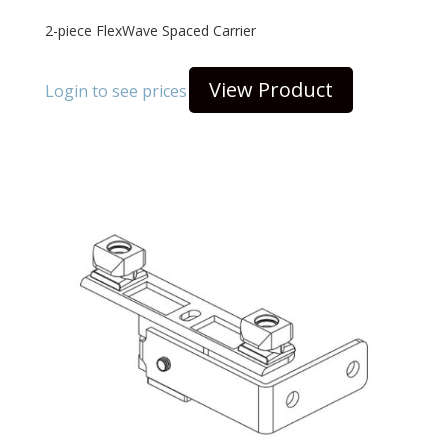
2-piece FlexWave Spaced Carrier
View Product
Login to see prices