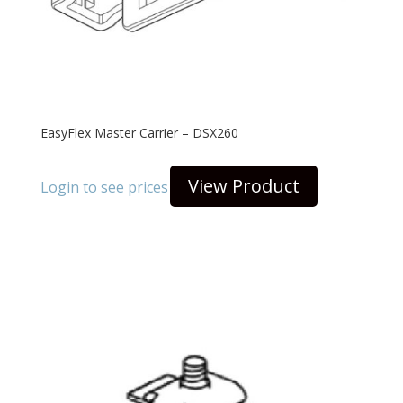
EasyFlex Master Carrier – DSX260
View Product
Login to see prices