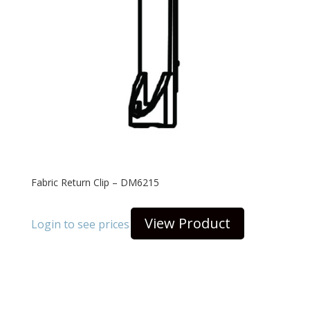
Fabric Return Clip – DM6215
View Product
Login to see prices