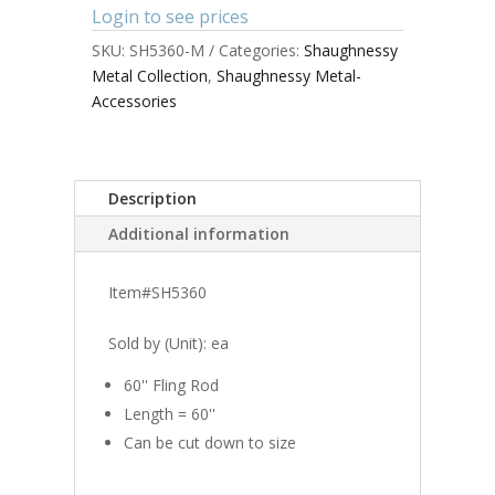
Login to see prices
SKU:
SH5360-M
Categories:
Shaughnessy
Metal Collection
,
Shaughnessy Metal-
Accessories
Description
Additional information
Item#SH5360
Sold by (Unit): ea
60'' Fling Rod
Length = 60''
Can be cut down to size