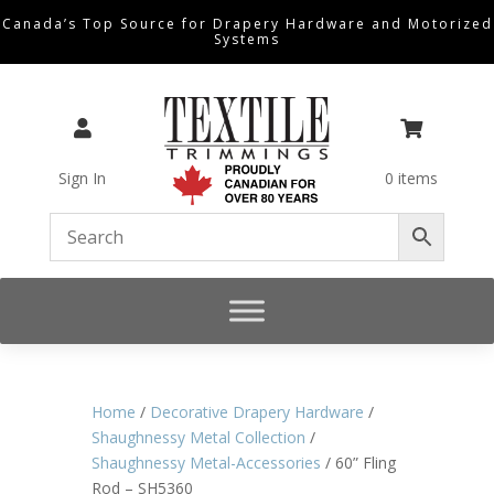
Canada’s Top Source for Drapery Hardware and Motorized
Systems


Sign In
0 items
Home
/
Decorative Drapery Hardware
/
Shaughnessy Metal Collection
/
Shaughnessy Metal-Accessories
/ 60” Fling
Rod – SH5360