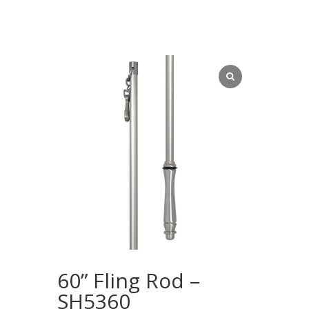
60” Fling Rod –
SH5360