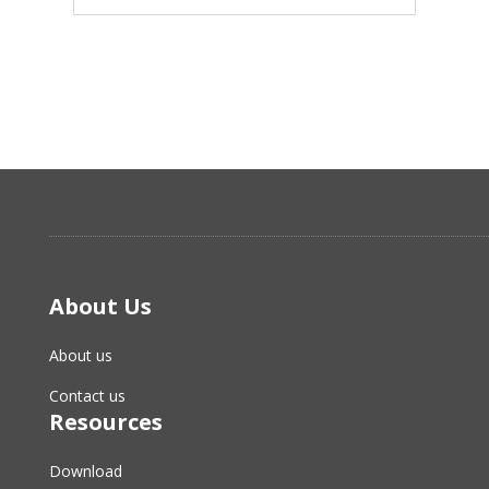
About Us
About us
Contact us
Resources
Download