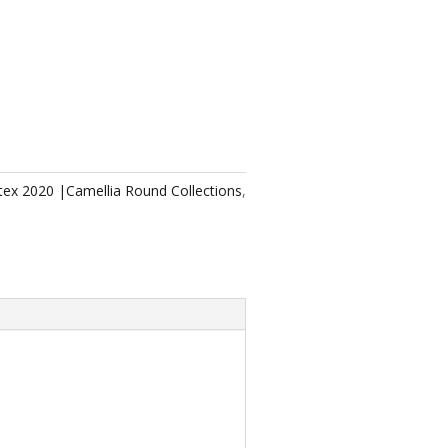
tex 2020 |Camellia Round Collections
,