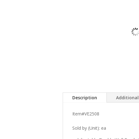
Description
Additiona
Item#VE2508
Sold by (Unit): ea