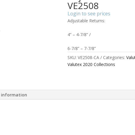
VE2508
Login to see prices
Adjustable Returns:
4” – 4-7/8” /
6-7/8” – 7-7/8”
SKU:
VE2508-CA
Categories:
Valu
Valutex 2020 Collections
l information