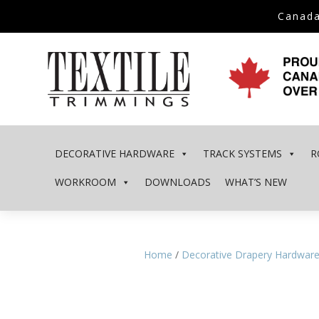
Canada
DECORATIVE HARDWARE
TRACK SYSTEMS
R
WORKROOM
DOWNLOADS
WHAT’S NEW
Home
/
Decorative Drapery Hardwar