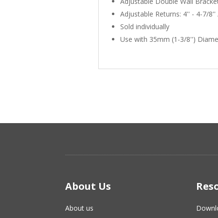
Adjustable Double Wall Bracke
Adjustable Returns: 4'' - 4-7/8'' /
Sold individually
Use with 35mm (1-3/8'') Diame
About Us
Res
About us
Downl