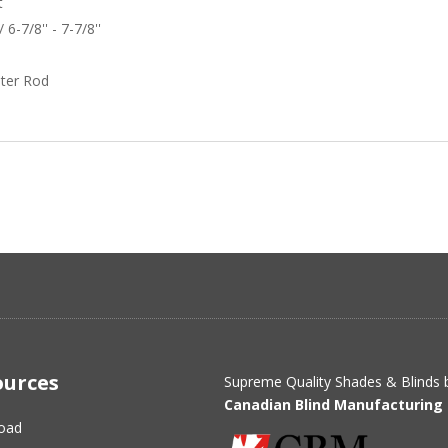
t
 6-7/8'' - 7-7/8''
ter Rod
ources
Supreme Quality Shades & Blinds 
Canadian Blind Manufacturing 
oad