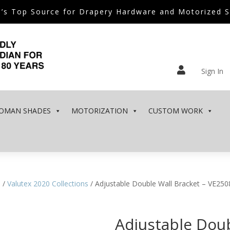
’s Top Source for Drapery Hardware and Motorized 

Sign In
OMAN SHADES
MOTORIZATION
CUSTOM WORK
e
/
Valutex 2020 Collections
/ Adjustable Double Wall Bracket – VE250
Adjustable Doub