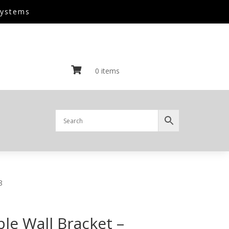
Systems

0 items
8
le Wall Bracket –