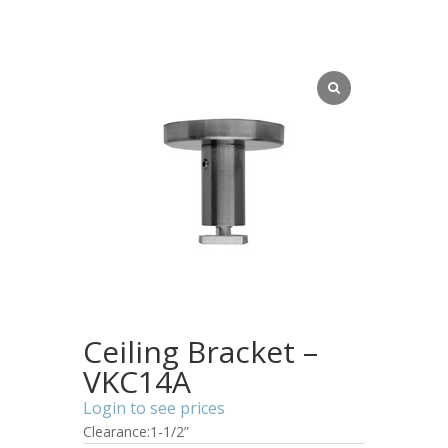
Ceiling Bracket –
VKC14A
Login to see prices
Clearance:1-1/2”