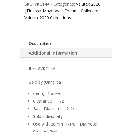
SKU:
VKC14A
Categories:
Valutex 2020
|Finessa-Mayflower Channel Collections
,
Valutex 2020 Collections
Description
Additional information
Item#VKC14A
Sold by (Unit): ea
Ceiling Bracket
Clearance: 1-1/2''
Base Diameter = 2-1/4''
Sold individually
Use with 28mm (1-1/8'') Diameter
Channel Rod