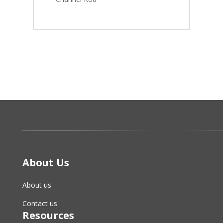
About Us
About us
Contact us
Resources