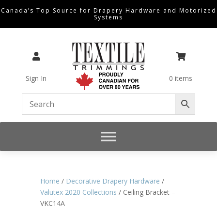
Canada’s Top Source for Drapery Hardware and Motorized
Systems


Sign In
0 items
Home
/
Decorative Drapery Hardware
/
Valutex 2020 Collections
/ Ceiling Bracket –
VKC14A