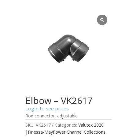
Elbow – VK2617
Login to see prices
Rod connector, adjustable
SKU:
VK2617
Categories:
Valutex 2020
|Finessa-Mayflower Channel Collections
,