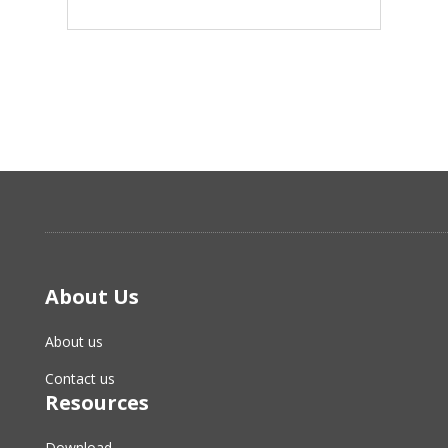
About Us
About us
Contact us
Resources
Download