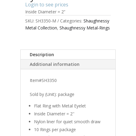
Login to see prices
Inside Diameter = 2”
SKU:
SH3350-M
Categories:
Shaughnessy
Metal Collection
,
Shaughnessy Metal-Rings
Description
Additional information
Item#SH3350
Sold by (Unit): package
Flat Ring with Metal Eyelet
Inside Diameter = 2''
Nylon liner for quiet smooth draw
10 Rings per package