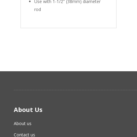
Use with 1-1/2'' (38mm) diameter
rod
About Us
About us
Contact us