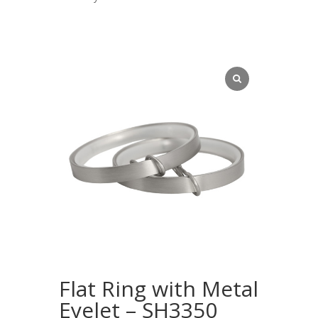
Flat Ring with Metal
Eyelet – SH3350