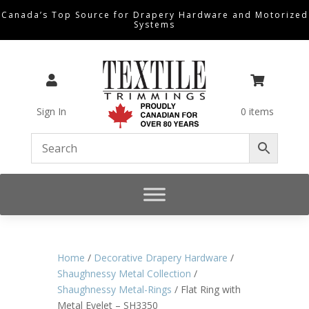
Canada’s Top Source for Drapery Hardware and Motorized
Systems


Sign In
0 items
Home
/
Decorative Drapery Hardware
/
Shaughnessy Metal Collection
/
Shaughnessy Metal-Rings
/ Flat Ring with
Metal Eyelet – SH3350