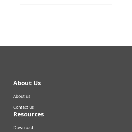
About Us
About us
Contact us
Resources
Download