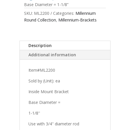
Base Diameter = 1-1/8”
SKU:
ML2200
Categories:
Millennium
Round Collection
,
Millennium-Brackets
Description
Additional information
Item#ML2200
Sold by (Unit): ea
Inside Mount Bracket
Base Diameter =
1-1/8''
Use with 3/4'' diameter rod