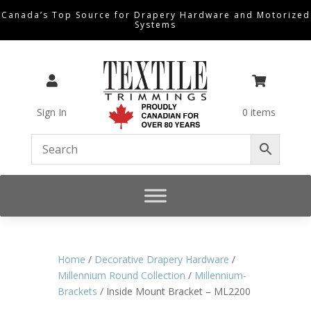
Canada’s Top Source for Drapery Hardware and Motorized
Systems


Sign In
0 items
Home
/
Decorative Drapery Hardware
/
Millennium Round Collection
/
Millennium-
Brackets
/ Inside Mount Bracket – ML2200