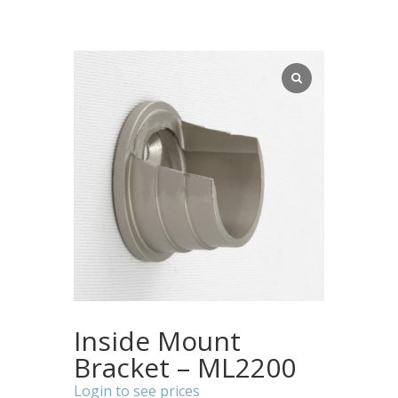
Inside Mount
Bracket – ML2200
Login to see prices