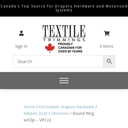
Canada’s Top Source for Drapery Hardware and Motorized
Systems


Sign In
0 items
Home
/
Decorative Drapery Hardware
/
Valutex 2020 Collections
/ Round Ring
w/Clip – VR122