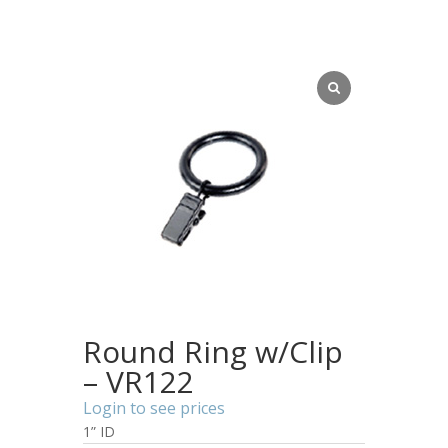
Round Ring w/Clip
– VR122
Login to see prices
1” ID