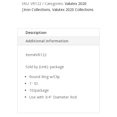
SKU:
VR122
Categories:
Valutex 2020
|Iron Collections
,
Valutex 2020 Collections
Description
Additional information
Item#VR122
Sold by (Unit): package
Round Ring w/Clip
1'' ID
10/package
Use with 3/4'' Diameter Rod