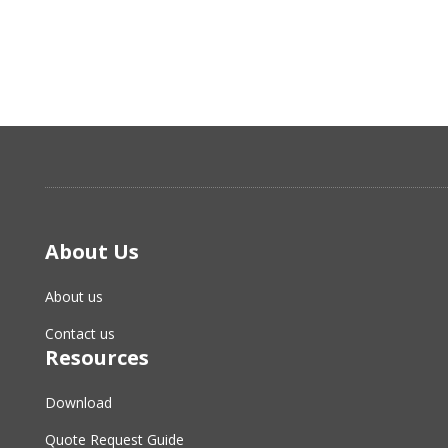
About Us
About us
Contact us
Resources
Download
Quote Request Guide