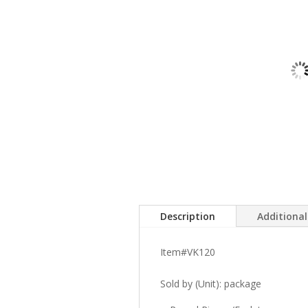
Description
Additiona
Item#VK120
Sold by (Unit): package