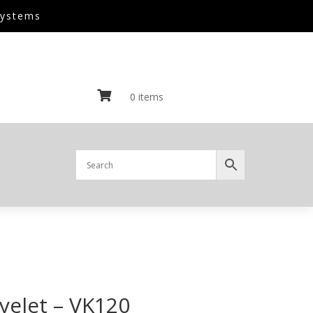
Systems

0 items
yelet – VK120