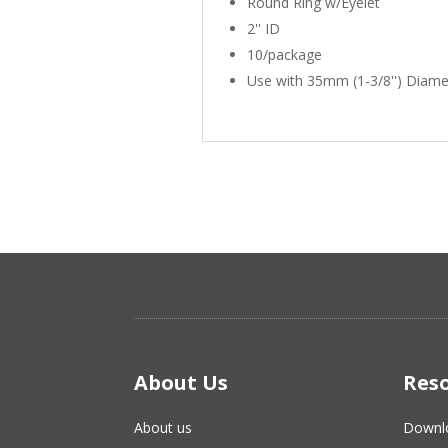
Round Ring w/Eyelet
2'' ID
10/package
Use with 35mm (1-3/8'') Diame
About Us
Res
About us
Downl