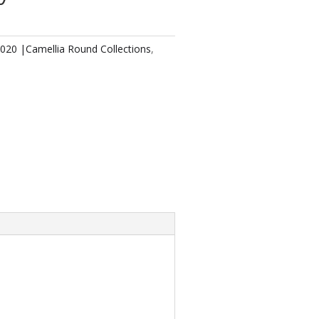
2020 |Camellia Round Collections
,