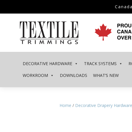
Canada
DECORATIVE HARDWARE
TRACK SYSTEMS
R
WORKROOM
DOWNLOADS
WHAT’S NEW
Home
/
Decorative Drapery Hardwar