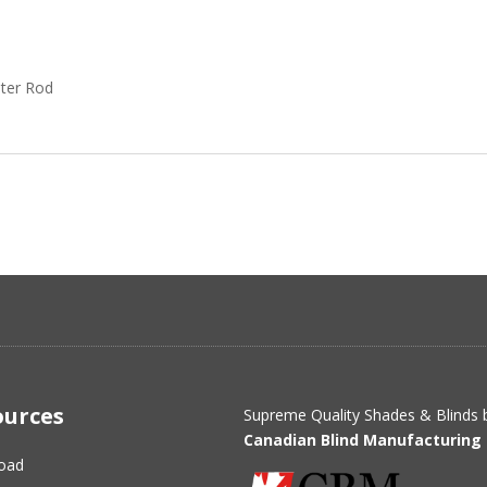
ter Rod
ources
Supreme Quality Shades & Blinds 
Canadian Blind Manufacturing 
oad