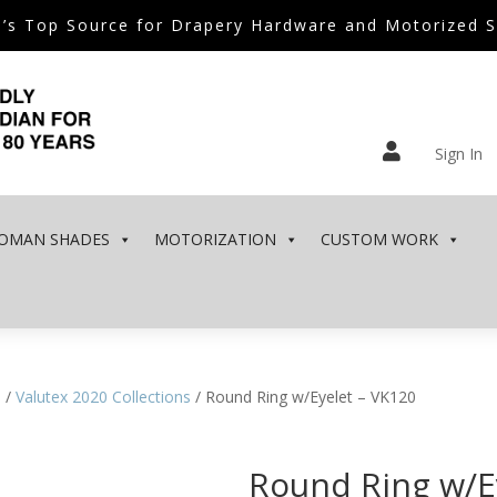
’s Top Source for Drapery Hardware and Motorized 

Sign In
OMAN SHADES
MOTORIZATION
CUSTOM WORK
e
/
Valutex 2020 Collections
/ Round Ring w/Eyelet – VK120
Round Ring w/E