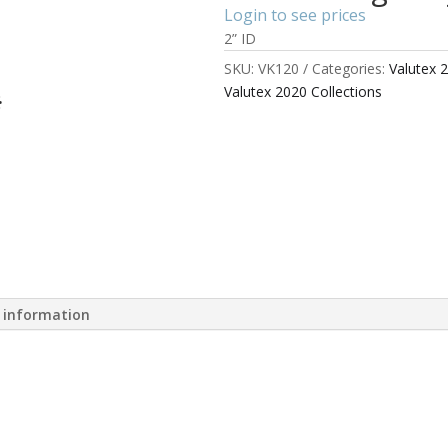
Login to see prices
2” ID
SKU:
VK120
Categories:
Valutex 
Valutex 2020 Collections
l information