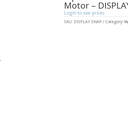
Motor – DISPLA
Login to see prices
SKU:
DISPLAY SNAP
Category:
H