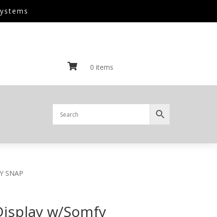
Systems

0 items
AY SNAP
Display w/Somfy