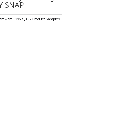
Y SNAP
ardware Displays & Product Samples