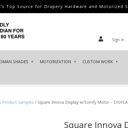
’s Top Source for Drapery Hardware and Motorized 

Sign In
OMAN SHADES
MOTORIZATION
CUSTOM WORK
& Product Samples
/ Square Innova Display w/Somfy Motor – DISPL
Square Innova 