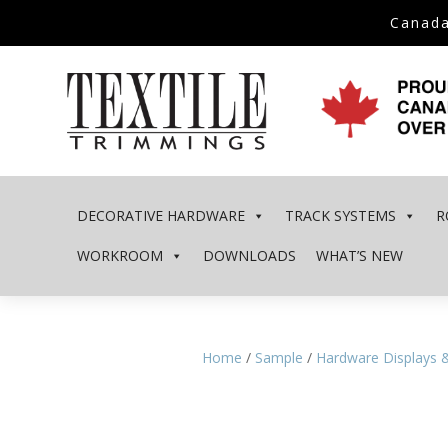
Canada
DECORATIVE HARDWARE
TRACK SYSTEMS
R
WORKROOM
DOWNLOADS
WHAT’S NEW
Home
/
Sample
/
Hardware Displays 