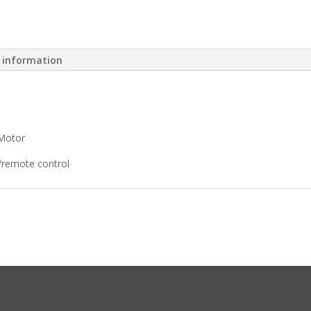
l information
Motor
/remote control