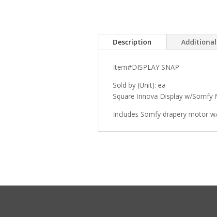
Description
Additiona
Item#DISPLAY SNAP
Sold by (Unit): ea
Square Innova Display w/Somfy 
Includes Somfy drapery motor w