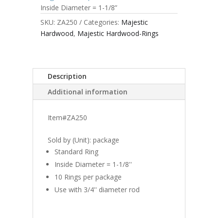
Inside Diameter = 1-1/8”
SKU:
ZA250
Categories:
Majestic
Hardwood
,
Majestic Hardwood-Rings
Description
Additional information
Item#ZA250
Sold by (Unit): package
Standard Ring
Inside Diameter = 1-1/8''
10 Rings per package
Use with 3/4'' diameter rod