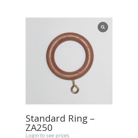
Standard Ring –
ZA250
Login to see prices