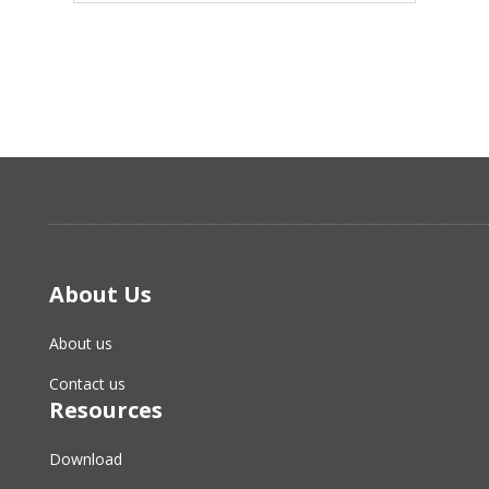
About Us
About us
Contact us
Resources
Download