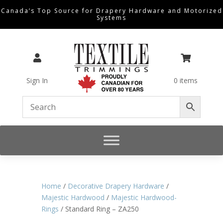
Canada’s Top Source for Drapery Hardware and Motorized
Systems


Sign In
0 items
Home
/
Decorative Drapery Hardware
/
Majestic Hardwood
/
Majestic Hardwood-
Rings
/ Standard Ring – ZA250