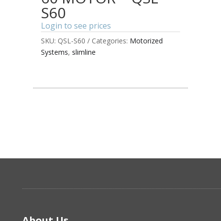
S60
Login to see prices
SKU:
QSL-S60
Categories:
Motorized
Systems
,
slimline
About Us