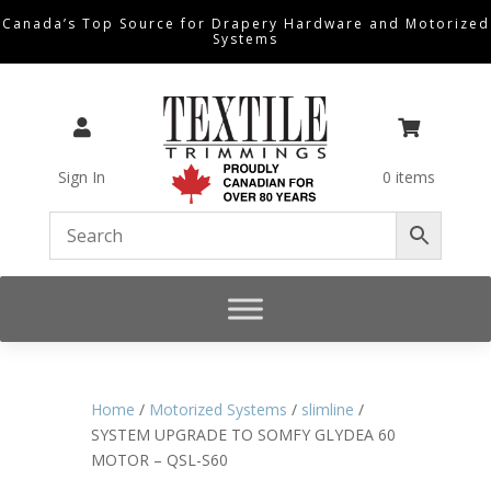
Canada’s Top Source for Drapery Hardware and Motorized
Systems


Sign In
0 items
Home
/
Motorized Systems
/
slimline
/
SYSTEM UPGRADE TO SOMFY GLYDEA 60
MOTOR – QSL-S60