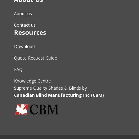
About us
Contact us
Resources
Download
Quote Request Guide
FAQ
Knowledge Centre
Supreme Quality Shades & Blinds by
Canadian Blind Manufacturing Inc (CBM)