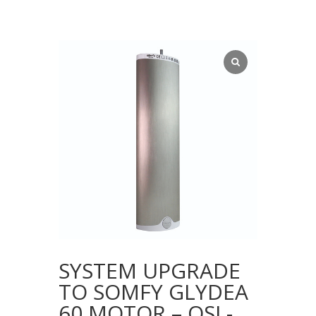
SYSTEM UPGRADE
TO SOMFY GLYDEA
60 MOTOR – QSL-