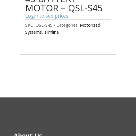
MOTOR – QSL-S45
Login to see prices
SKU:
QSL-S45
Categories:
Motorized
Systems
,
slimline
About Us