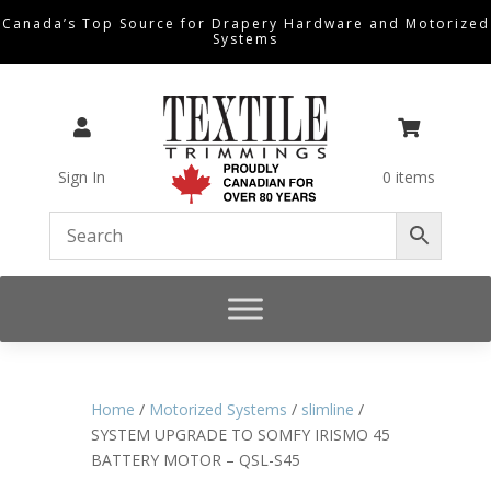
Canada’s Top Source for Drapery Hardware and Motorized
Systems


Sign In
0 items
Home
/
Motorized Systems
/
slimline
/
SYSTEM UPGRADE TO SOMFY IRISMO 45
BATTERY MOTOR – QSL-S45