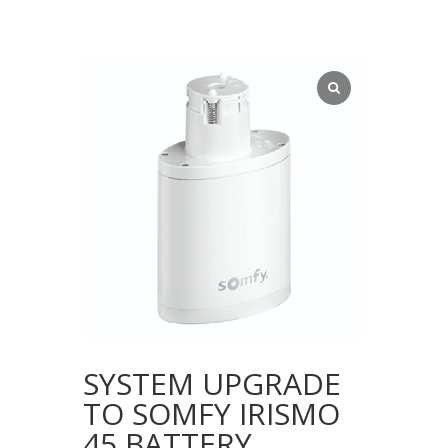
SYSTEM UPGRADE
TO SOMFY IRISMO
45 BATTERY