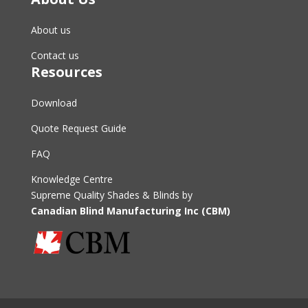
About us
Contact us
Resources
Download
Quote Request Guide
FAQ
Knowledge Centre
Supreme Quality Shades & Blinds by
Canadian Blind Manufacturing Inc (CBM)