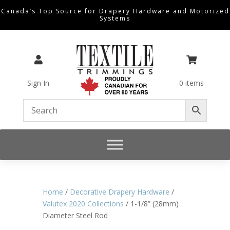
Canada’s Top Source for Drapery Hardware and Motorized
Systems


Sign In
0 items
Home
/
Decorative Drapery Hardware
/
Valutex 2020 Collections
/ 1-1/8” (28mm)
Diameter Steel Rod