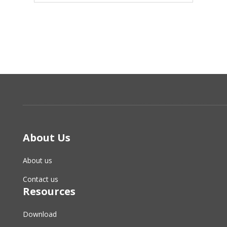
About Us
About us
Contact us
Resources
Download