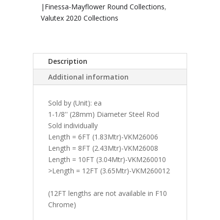
|Finessa-Mayflower Round Collections
,
Valutex 2020 Collections
Description
Additional information
Sold by (Unit): ea
1-1/8'' (28mm) Diameter Steel Rod
Sold individually
Length = 6FT (1.83Mtr)-VKM26006
Length = 8FT (2.43Mtr)-VKM26008
Length = 10FT (3.04Mtr)-VKM260010
>Length = 12FT (3.65Mtr)-VKM260012
(12FT lengths are not available in F10
Chrome)