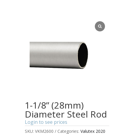
1-1/8” (28mm)
Diameter Steel Rod
Login to see prices
SKU:
VKM2600
Categories:
Valutex 2020