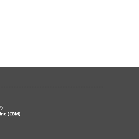
by
Inc (CBM)