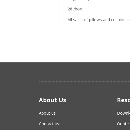
28 /box
All sales of pillows and cushions a
About Us
Res
About us
Downl
Contact us
Quote 