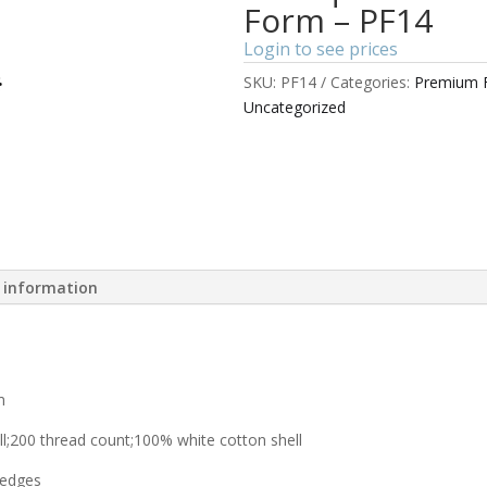
Form – PF14
Login to see prices
SKU:
PF14
Categories:
Premium F
Uncategorized
l information
m
l;200 thread count;100% white cotton shell
 edges