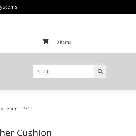
Systems

0 items
hion Form – PF14
ther Cushion