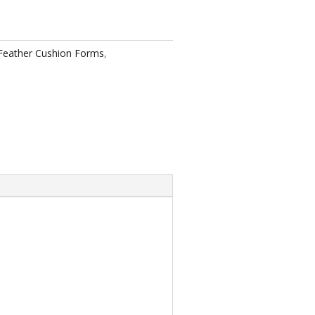
eather Cushion Forms
,