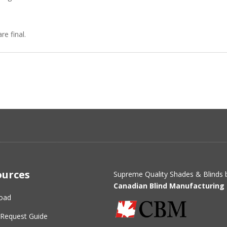
re final.
ources
Supreme Quality Shades & Blinds 
Canadian Blind Manufacturing 
oad
Request Guide