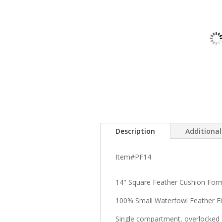
Description
Additiona
Item#PF14
14" Square Feather Cushion For
100% Small Waterfowl Feather Fil
Single compartment, overlocked