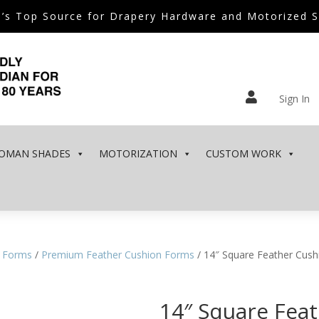
’s Top Source for Drapery Hardware and Motorized 

Sign In
OMAN SHADES
MOTORIZATION
CUSTOM WORK
 Forms
/
Premium Feather Cushion Forms
/ 14″ Square Feather Cus
14″ Square Fea