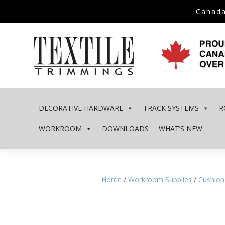
Canada
DECORATIVE HARDWARE
TRACK SYSTEMS
R
WORKROOM
DOWNLOADS
WHAT’S NEW
Home
/
Workroom Supplies
/
Cushion