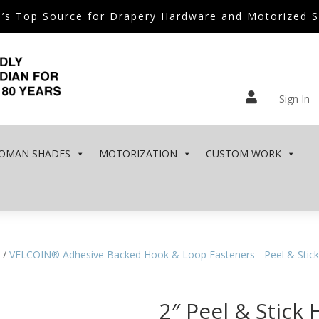
’s Top Source for Drapery Hardware and Motorized 

Sign In
OMAN SHADES
MOTORIZATION
CUSTOM WORK
/
VELCOIN® Adhesive Backed Hook & Loop Fasteners - Peel & Stick
2″ Peel & Stick