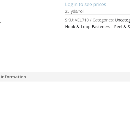
Login to see prices
25 yds/roll
SKU:
VEL710
Categories:
Uncateg
Hook & Loop Fasteners - Peel & S
l information