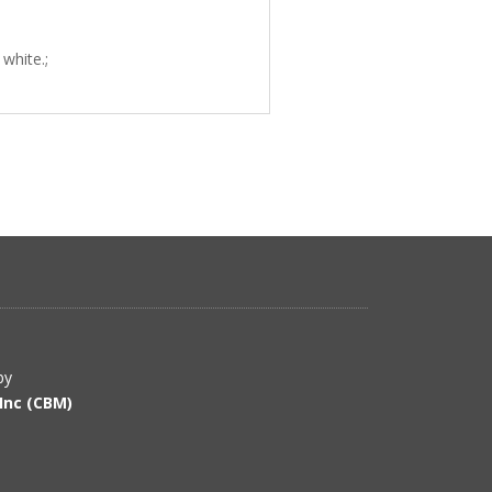
white.;
by
Inc (CBM)