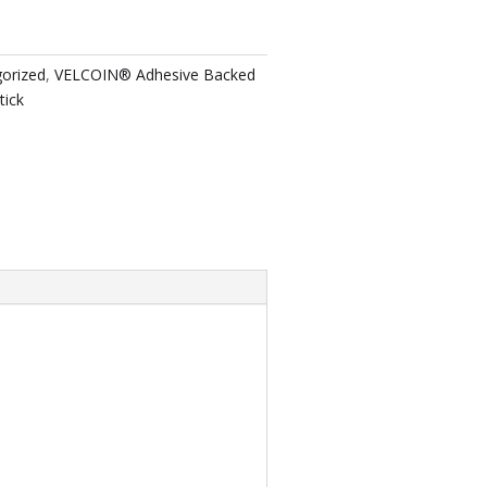
orized
,
VELCOIN® Adhesive Backed
tick