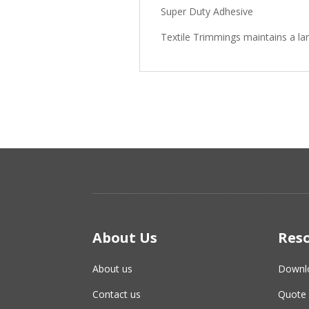
Super Duty Adhesive
Textile Trimmings maintains a la
About Us
Res
About us
Downl
Contact us
Quote 