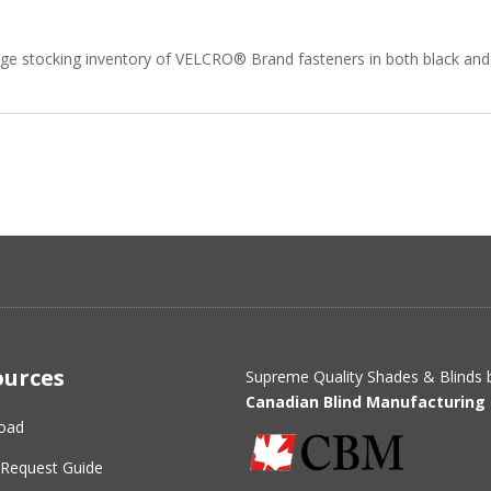
rge stocking inventory of VELCRO® Brand fasteners in both black and 
ources
Supreme Quality Shades & Blinds 
Canadian Blind Manufacturing 
oad
Request Guide