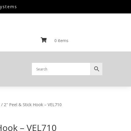
Systems

0 items
/ 2″ Peel & Stick Hook – VEL710
 Hook – VEL710