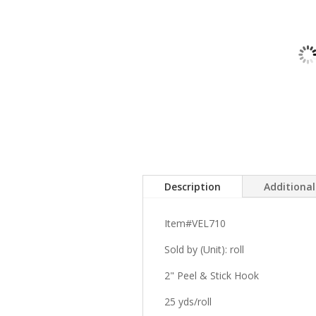
Description
Additiona
Item#VEL710
Sold by (Unit): roll
2" Peel & Stick Hook
25 yds/roll