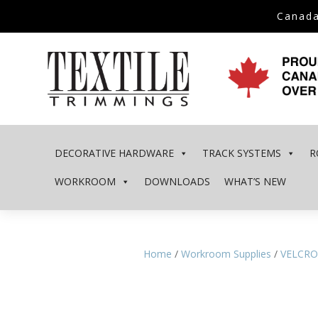
Canada
DECORATIVE HARDWARE
TRACK SYSTEMS
R
WORKROOM
DOWNLOADS
WHAT’S NEW
Home
/
Workroom Supplies
/
VELCRO