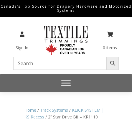
Canada’s Top Source for Drapery Hardware and Motorized
Systems


Sign In
0 items
Home
/
Track Systems
/
KLICK SYSTEM |
KS Recess
/ 2” Star Drive Bit – KR1110