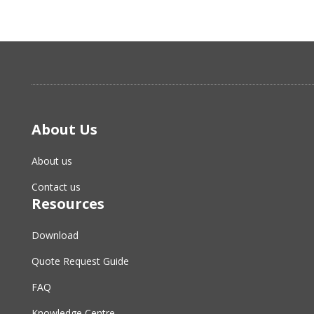
About Us
About us
Contact us
Resources
Download
Quote Request Guide
FAQ
Knowledge Centre