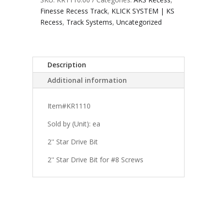
Finesse Recess Track
,
KLICK SYSTEM | KS
Recess
,
Track Systems
,
Uncategorized
Description
Additional information
Item#KR1110
Sold by (Unit): ea
2'' Star Drive Bit
2'' Star Drive Bit for #8 Screws