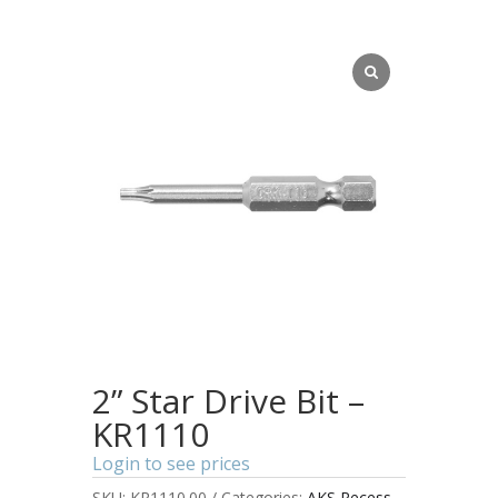
2” Star Drive Bit –
KR1110
Login to see prices
SKU:
KR1110.00
Categories:
AKS Recess
,