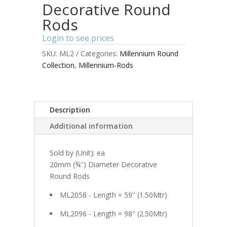
Decorative Round
Rods
Login to see prices
SKU:
ML2
Categories:
Millennium Round
Collection
,
Millennium-Rods
Description
Additional information
Sold by (Unit): ea
20mm (¾'') Diameter Decorative
Round Rods
ML2058 - Length = 59'' (1.50Mtr)
ML2096 - Length = 98'' (2.50Mtr)