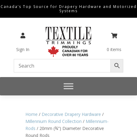
Canada’s Top Source for Drapery Hardware and Motorized
Systems


Sign In
0 items
Home
/
Decorative Drapery Hardware
/
Millennium Round Collection
/
Millennium-
Rods
/ 20mm (¾”) Diameter Decorative
Round Rods