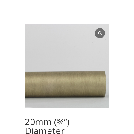
20mm (¾”)
Diameter