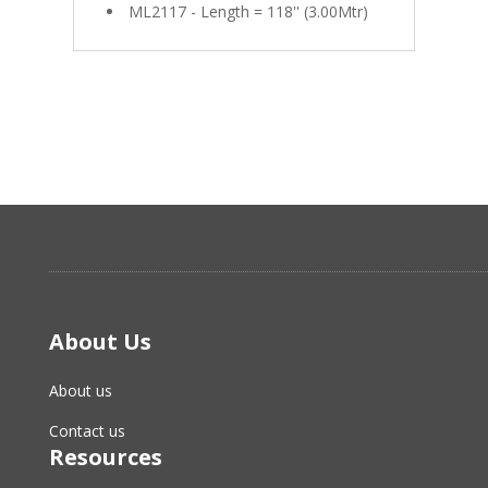
ML2117 - Length = 118'' (3.00Mtr)
About Us
About us
Contact us
Resources