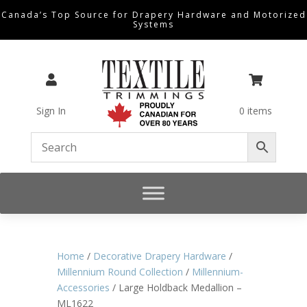
Canada’s Top Source for Drapery Hardware and Motorized
Systems


Sign In
0 items
Home
/
Decorative Drapery Hardware
/
Millennium Round Collection
/
Millennium-
Accessories
/ Large Holdback Medallion –
ML1622