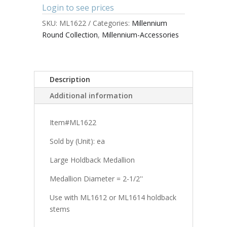
Login to see prices
SKU:
ML1622
Categories:
Millennium
Round Collection
,
Millennium-Accessories
Description
Additional information
Item#ML1622
Sold by (Unit): ea
Large Holdback Medallion
Medallion Diameter = 2-1/2''
Use with ML1612 or ML1614 holdback
stems