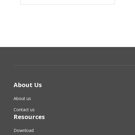
About Us
About us
Contact us
Resources
Download