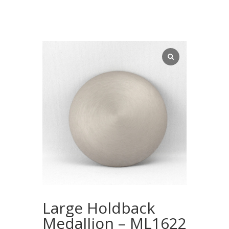
Large Holdback
Medallion – ML1622