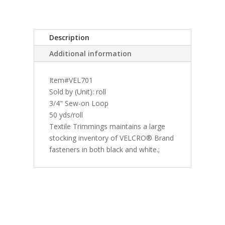
Description
Additional information
Item#VEL701
Sold by (Unit): roll
3/4" Sew-on Loop
50 yds/roll
Textile Trimmings maintains a large
stocking inventory of VELCRO® Brand
fasteners in both black and white.;