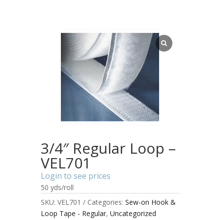
3/4″ Regular Loop –
VEL701
Login to see prices
50 yds/roll
SKU:
VEL701
Categories:
Sew-on Hook &
Loop Tape - Regular
,
Uncategorized