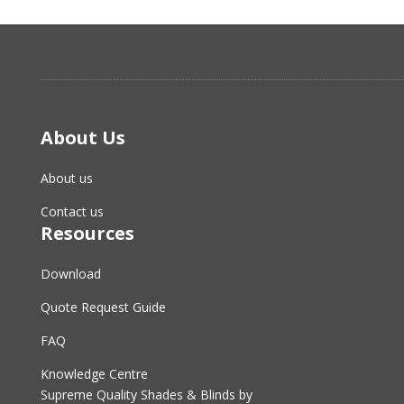
About Us
About us
Contact us
Resources
Download
Quote Request Guide
FAQ
Knowledge Centre
Supreme Quality Shades & Blinds by