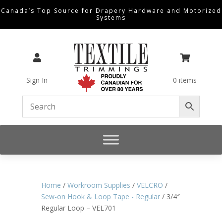
Canada’s Top Source for Drapery Hardware and Motorized
Systems


Sign In
0 items
Home
/
Workroom Supplies
/
VELCRO
/
Sew-on Hook & Loop Tape - Regular
/ 3/4″
Regular Loop – VEL701