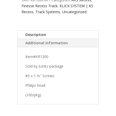
Finesse Recess Track
,
KLICK SYSTEM | KS
Recess
,
Track Systems
,
Uncategorized
Description
Additional information
Item#KR1200
Sold by (Unit): package
#5 x 1-½'' Screws
Philips head
(100/pkg)