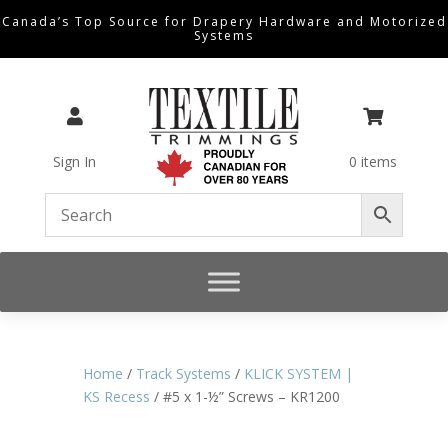
Canada’s Top Source for Drapery Hardware and Motorized
Systems


Sign In
0 items
Home
/
Track Systems
/
KLICK SYSTEM |
KS Recess
/ #5 x 1-½” Screws – KR1200