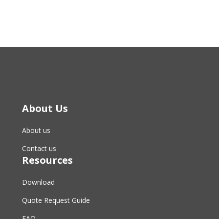
About Us
About us
Contact us
Resources
Download
Quote Request Guide
FAQ