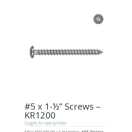
#5 x 1-½” Screws –
KR1200
Login to see prices
SKU:
KR1200.00
Categories:
AKS Recess
,