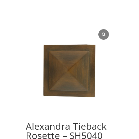
Alexandra Tieback
Rosette – SH5040