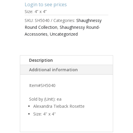
Login to see prices
Size: 4” x 4”
SKU:
SH5040
Categories:
Shaughnessy
Round Collection
,
Shaughnessy Round-
Accessories
,
Uncategorized
Description
Additional information
Item#SH5040
Sold by (Unit): ea
Alexandra Tieback Rosette
Size: 4'' x 4''