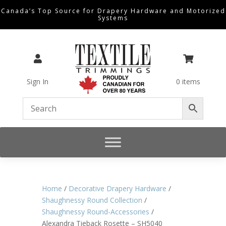
Canada’s Top Source for Drapery Hardware and Motorized
Systems


Sign In
0 items
Home
/
Decorative Drapery Hardware
/
Shaughnessy Round Collection
/
Shaughnessy Round-Accessories
/
Alexandra Tieback Rosette – SH5040