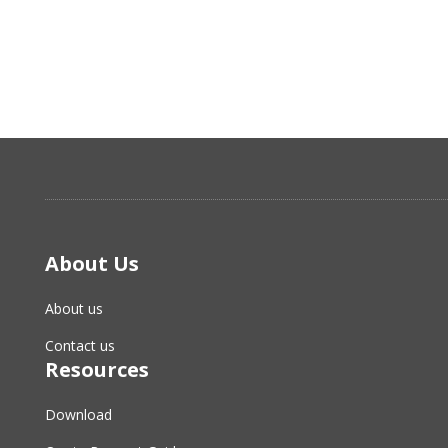
About Us
About us
Contact us
Resources
Download