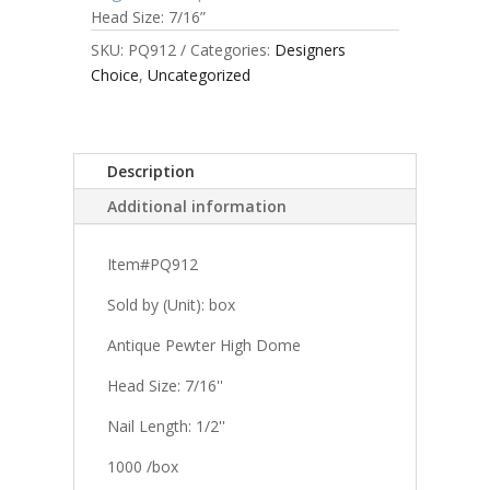
Head Size: 7/16”
SKU:
PQ912
Categories:
Designers
Choice
,
Uncategorized
Description
Additional information
Item#PQ912
Sold by (Unit): box
Antique Pewter High Dome
Head Size: 7/16''
Nail Length: 1/2''
1000 /box