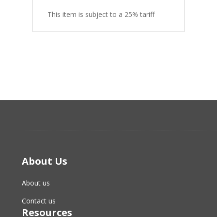
This item is subject to a 25% tariff
About Us
About us
Contact us
Resources