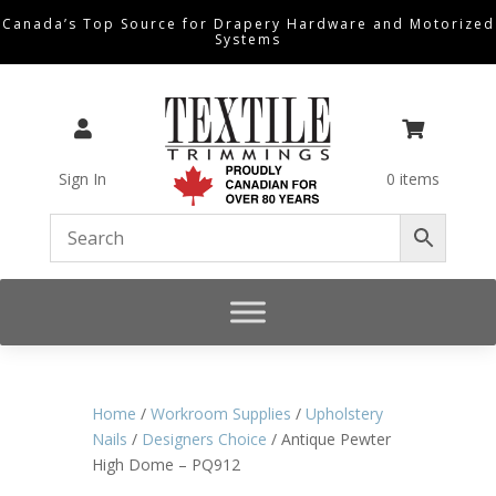
Canada’s Top Source for Drapery Hardware and Motorized
Systems


Sign In
0 items
Home
/
Workroom Supplies
/
Upholstery
Nails
/
Designers Choice
/ Antique Pewter
High Dome – PQ912