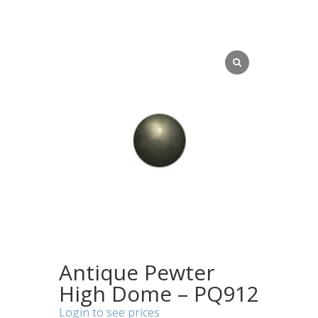
Antique Pewter
High Dome – PQ912
Login to see prices