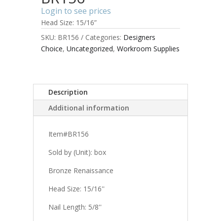
Login to see prices
Head Size: 15/16”
SKU:
BR156
Categories:
Designers
Choice
,
Uncategorized
,
Workroom Supplies
Description
Additional information
Item#BR156
Sold by (Unit): box
Bronze Renaissance
Head Size: 15/16''
Nail Length: 5/8''