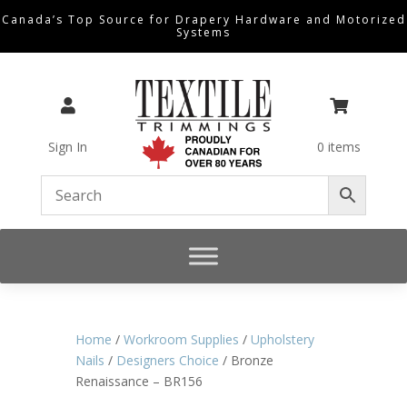
Canada’s Top Source for Drapery Hardware and Motorized
Systems


Sign In
0 items
Home
/
Workroom Supplies
/
Upholstery
Nails
/
Designers Choice
/ Bronze
Renaissance – BR156