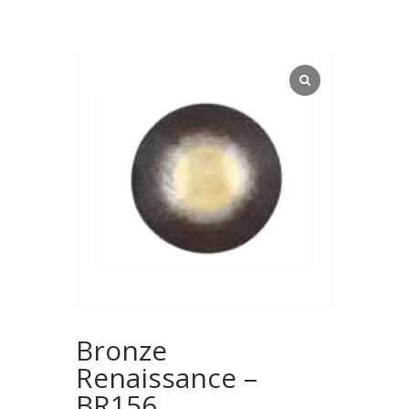
Bronze
Renaissance –
BR156