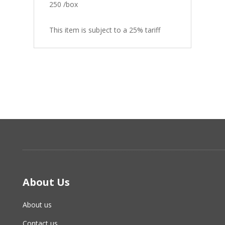
250 /box
This item is subject to a 25% tariff
About Us
About us
Contact us