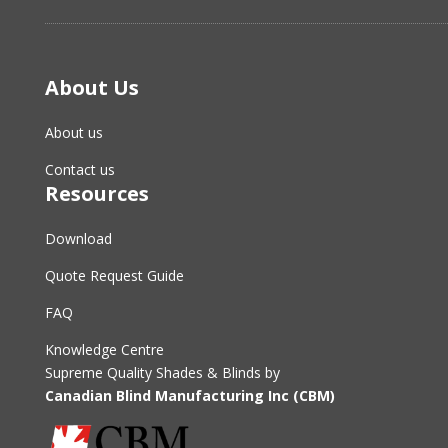
About Us
About us
Contact us
Resources
Download
Quote Request Guide
FAQ
Knowledge Centre
Supreme Quality Shades & Blinds by
Canadian Blind Manufacturing Inc (CBM)