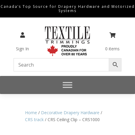
Canada’s Top Source for Drapery Hardware and Motorized
Systems


Sign In
0 items
Home
/
Decorative Drapery Hardware
/
CRS track
/ CRS Ceiling Clip – CRS1000