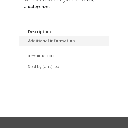
Uncategorized
Description
Additional information
Item#CRS1000
Sold by (Unit): ea