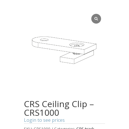
CRS Ceiling Clip –
CRS1000
Login to see prices
SKU:
CRS1000
Categories:
CRS track
,