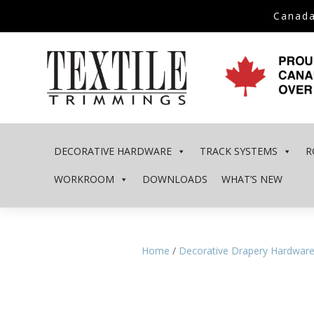
Canada
DECORATIVE HARDWARE
TRACK SYSTEMS
R
WORKROOM
DOWNLOADS
WHAT’S NEW
Home
/
Decorative Drapery Hardwar