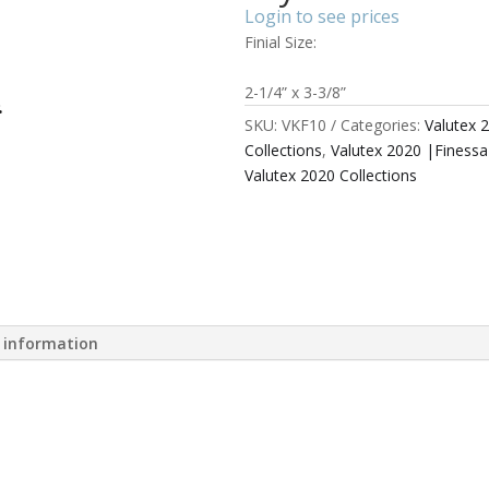
Login to see prices
Finial Size:
2-1/4” x 3-3/8”
SKU:
VKF10
Categories:
Valutex 
Collections
,
Valutex 2020 |Finess
Valutex 2020 Collections
l information