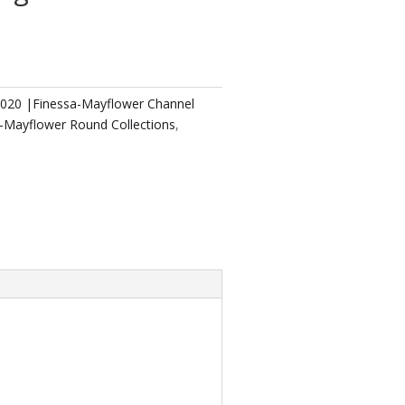
2020 |Finessa-Mayflower Channel
a-Mayflower Round Collections
,