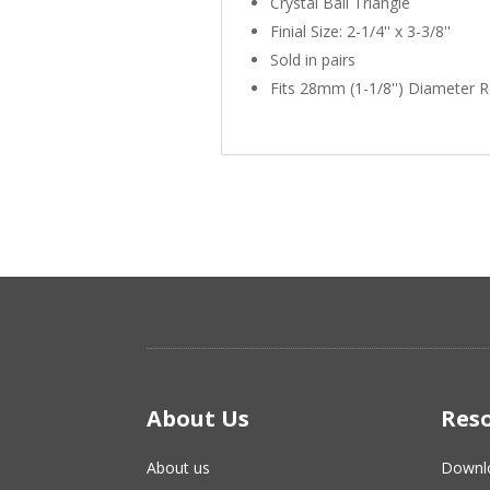
Crystal Ball Triangle
Finial Size: 2-1/4'' x 3-3/8''
Sold in pairs
Fits 28mm (1-1/8'') Diameter 
About Us
Res
About us
Downl