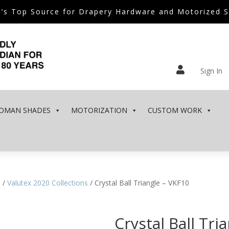
’s Top Source for Drapery Hardware and Motorized 

Sign In
OMAN SHADES
MOTORIZATION
CUSTOM WORK
e
/
Valutex 2020 Collections
/ Crystal Ball Triangle – VKF10
Crystal Ball Tri