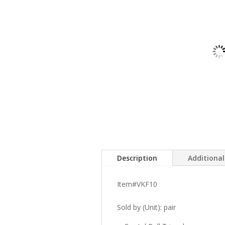
Description
Additiona
Item#VKF10
Sold by (Unit): pair