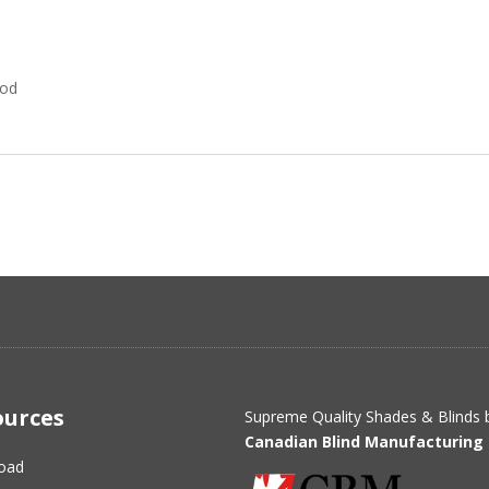
Rod
ources
Supreme Quality Shades & Blinds 
Canadian Blind Manufacturing 
oad