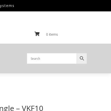
Systems

0 items
angle – VKF10