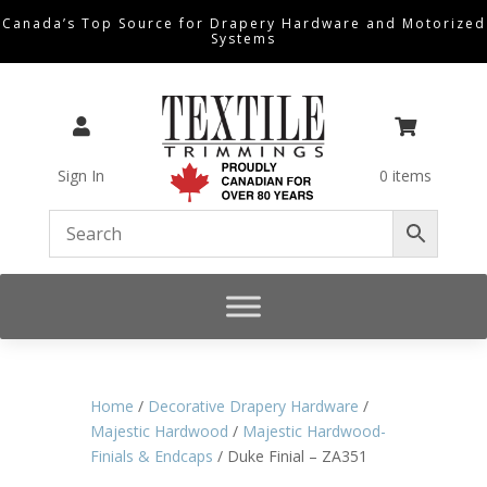
Canada’s Top Source for Drapery Hardware and Motorized
Systems


Sign In
0 items
Home
/
Decorative Drapery Hardware
/
Majestic Hardwood
/
Majestic Hardwood-
Finials & Endcaps
/ Duke Finial – ZA351