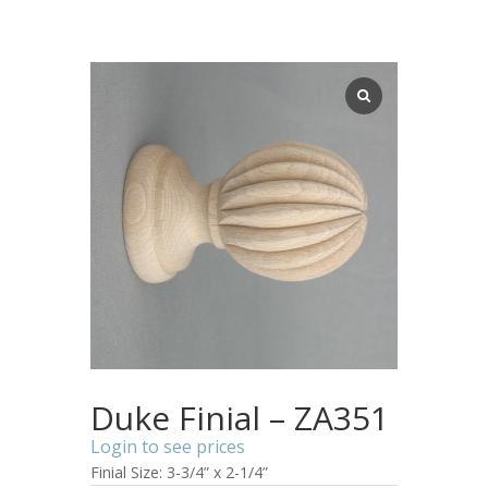
Duke Finial – ZA351
Login to see prices
Finial Size: 3-3/4” x 2-1/4”