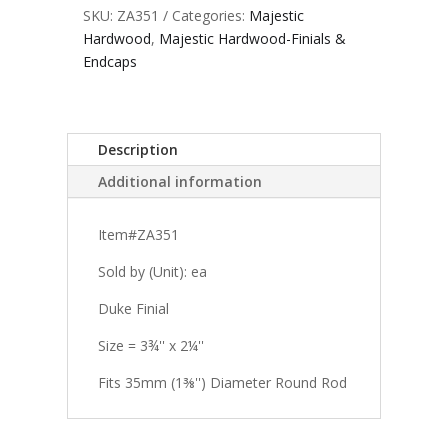
SKU:
ZA351
Categories:
Majestic
Hardwood
,
Majestic Hardwood-Finials &
Endcaps
Description
Additional information
Item#ZA351
Sold by (Unit): ea
Duke Finial
Size = 3¾'' x 2¼''
Fits 35mm (1⅜'') Diameter Round Rod