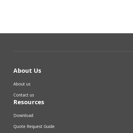
About Us
About us
Contact us
Resources
Download
Quote Request Guide