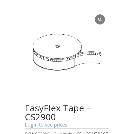
EasyFlex Tape –
CS2900
Login to see prices
SKU:
CS2900
Categories:
CS - CONTRACT