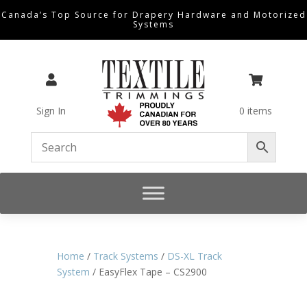
Canada’s Top Source for Drapery Hardware and Motorized
Systems


Sign In
0 items
Home
/
Track Systems
/
DS-XL Track
System
/ EasyFlex Tape – CS2900