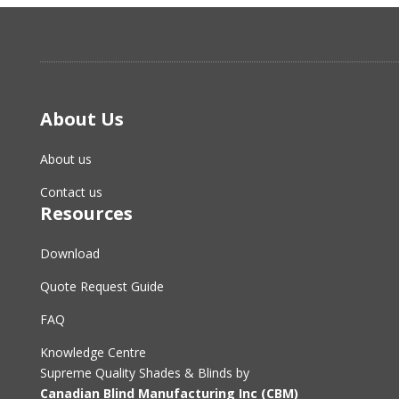
About Us
About us
Contact us
Resources
Download
Quote Request Guide
FAQ
Knowledge Centre
Supreme Quality Shades & Blinds by
Canadian Blind Manufacturing Inc (CBM)