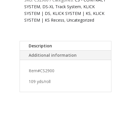
SYSTEM
,
DS-XL Track System
,
KLICK
SYSTEM | DS
,
KLICK SYSTEM | KS
,
KLICK
SYSTEM | KS Recess
,
Uncategorized
Description
Additional information
Item#CS2900
109 yds/roll