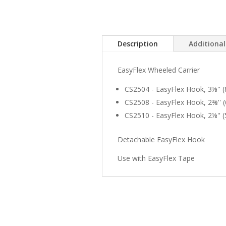
Description
Additiona
EasyFlex Wheeled Carrier
CS2504 - EasyFlex Hook, 3⅛'' 
CS2508 - EasyFlex Hook, 2⅜''
CS2510 - EasyFlex Hook, 2⅛'' 
Detachable EasyFlex Hook
Use with EasyFlex Tape