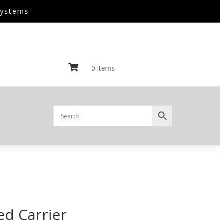
Systems

0 items
ed Carrier