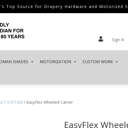
’s Top Source for Drapery Hardware and Motorized 

Sign In
OMAN SHADES
MOTORIZATION
CUSTOM WORK
ACT SYSTEM
/ EasyFlex Wheeled Carrier
EasyFlex Wheel