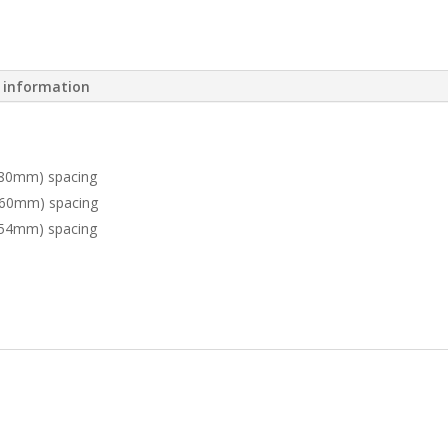
l information
(80mm) spacing
 (60mm) spacing
(54mm) spacing