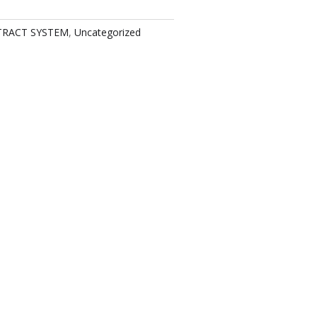
TRACT SYSTEM
,
Uncategorized