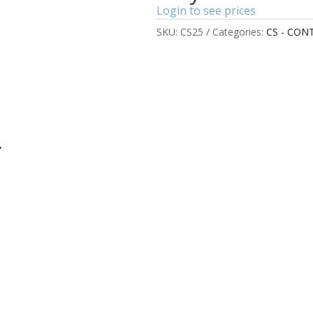
Login to see prices
SKU:
CS25
Categories:
CS - CON