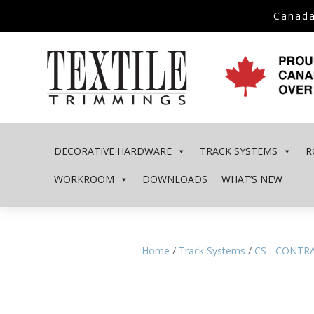
Canada
DECORATIVE HARDWARE
TRACK SYSTEMS
R
WORKROOM
DOWNLOADS
WHAT’S NEW
Home
/
Track Systems
/
CS - CONTR