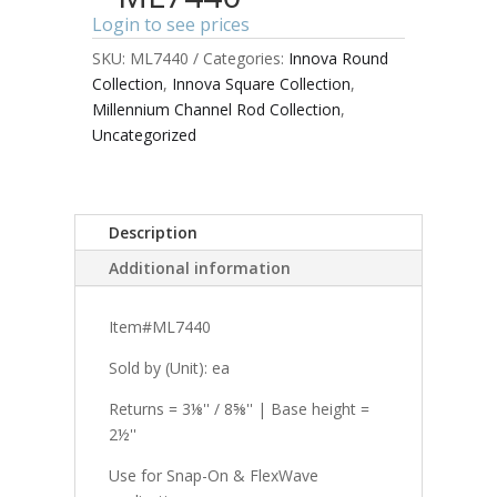
Login to see prices
SKU:
ML7440
Categories:
Innova Round
Collection
,
Innova Square Collection
,
Millennium Channel Rod Collection
,
Uncategorized
Description
Additional information
Item#ML7440
Sold by (Unit): ea
Returns = 3⅛'' / 8⅝'' | Base height =
2½''
Use for Snap-On & FlexWave