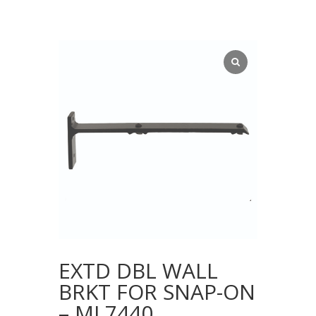
EXTD DBL WALL
BRKT FOR SNAP-ON
– ML7440