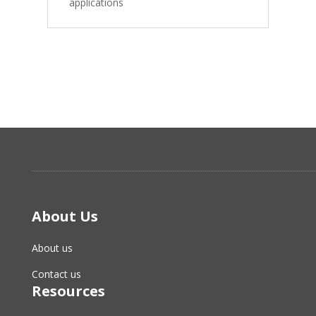
applications
About Us
About us
Contact us
Resources