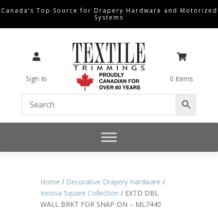
Canada’s Top Source for Drapery Hardware and Motorized
Systems


Sign In
0 items
Home
/
Decorative Drapery Hardware
/
Innova Square Collection
/ EXTD DBL
WALL BRKT FOR SNAP-ON – ML7440