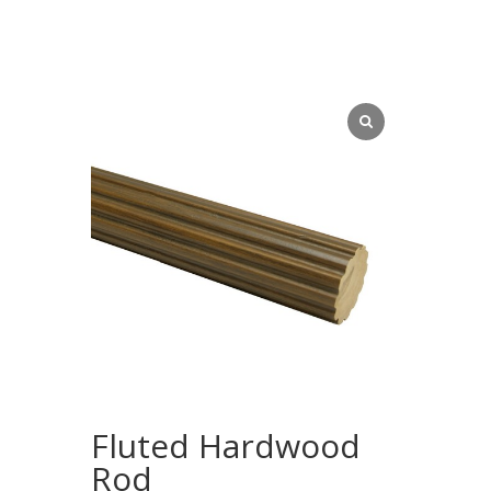
Fluted Hardwood
Rod