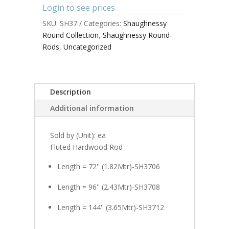
Login to see prices
SKU:
SH37
Categories:
Shaughnessy
Round Collection
,
Shaughnessy Round-
Rods
,
Uncategorized
Description
Additional information
Sold by (Unit): ea
Fluted Hardwood Rod
Length = 72'' (1.82Mtr)-SH3706
Length = 96'' (2.43Mtr)-SH3708
Length = 144'' (3.65Mtr)-SH3712