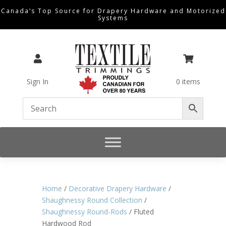
Canada’s Top Source for Drapery Hardware and Motorized
Systems


Sign In
0 items
Home
/
Decorative Drapery Hardware
/
Shaughnessy Round Collection
/
Shaughnessy Round-Rods
/ Fluted
Hardwood Rod