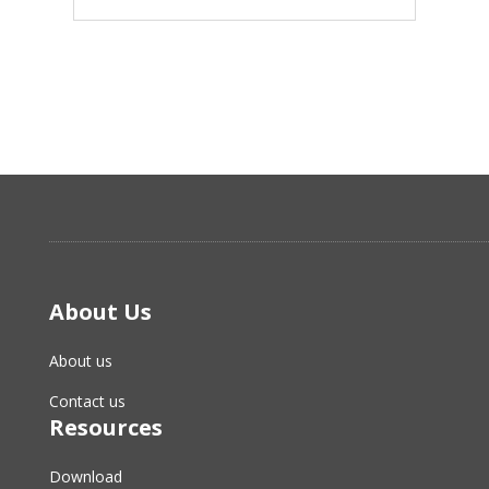
About Us
About us
Contact us
Resources
Download