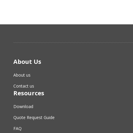
About Us
About us
Contact us
Resources
Download
Quote Request Guide
FAQ