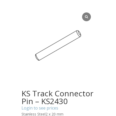
KS Track Connector
Pin – KS2430
Login to see prices
Stainless Steel2 x 20 mm