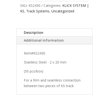
SKU:
KS2430
Categories:
KLICK SYSTEM |
KS
,
Track Systems
,
Uncategorized
Description
Additional information
Item#KS2430
Stainless Steel - 2 x 20 mm
(50 pcs/box)
For a firm and seamless connection
between two pieces of KS track