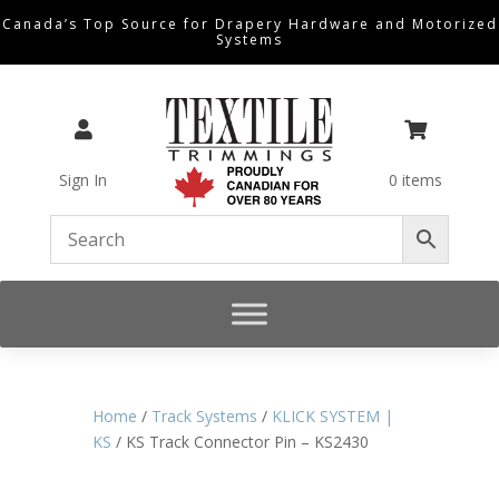
Canada’s Top Source for Drapery Hardware and Motorized
Systems


Sign In
0 items
Home
/
Track Systems
/
KLICK SYSTEM |
KS
/ KS Track Connector Pin – KS2430