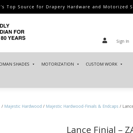
’s Top Source for Drapery Hardware and Motorized 

Sign In
OMAN SHADES
MOTORIZATION
CUSTOM WORK
e
/
Majestic Hardwood
/
Majestic Hardwood-Finials & Endcaps
/ Lance
Lance Finial – 