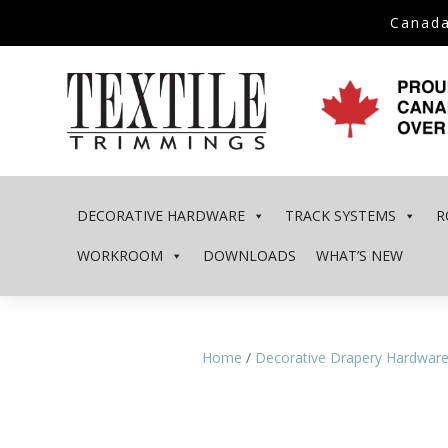
Canada
DECORATIVE HARDWARE
TRACK SYSTEMS
R
WORKROOM
DOWNLOADS
WHAT’S NEW
Home
/
Decorative Drapery Hardwar