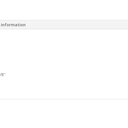
l information
8''