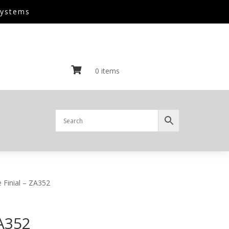
Systems

0 items
 Finial – ZA352
ZA352