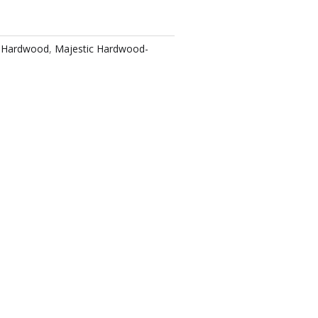
c Hardwood
,
Majestic Hardwood-