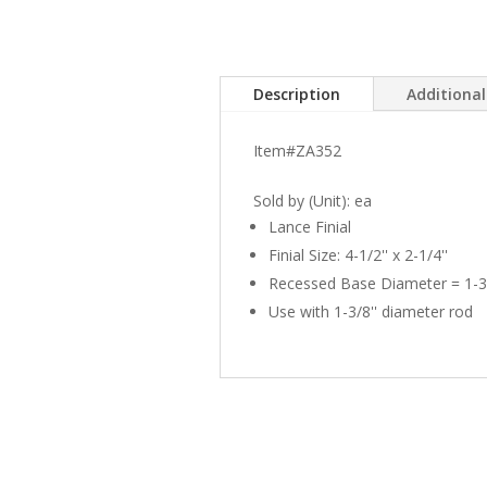
Description
Additiona
Item#ZA352
Sold by (Unit): ea
Lance Finial
Finial Size: 4-1/2'' x 2-1/4''
Recessed Base Diameter = 1-3/
Use with 1-3/8'' diameter rod