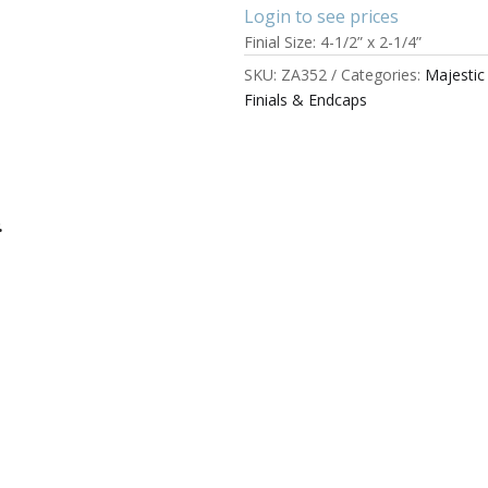
Login to see prices
Finial Size: 4-1/2” x 2-1/4”
SKU:
ZA352
Categories:
Majesti
Finials & Endcaps